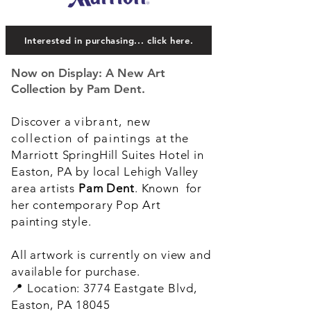
Interested in purchasing... click here.
Now on Display: A New Art
Collection by Pam Dent.
Discover a
vibrant, new
collection of paintings
at the
Marriott SpringHill Suites Hotel in
Easton, PA by local Lehigh Valley
area artists
Pam Dent
. Known for
her contemporary Pop Art
painting style.
All artwork is currently on view and
available for purchase.
📍 Location: 3774 Eastgate Blvd,
Easton, PA 18045