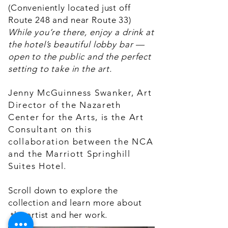
(Conveniently located just off
Route 248 and near Route 33)
While you’re there, enjoy a drink at
the hotel’s beautiful lobby bar —
open to the public and the perfect
setting to take in the art.
Jenny McGuinness Swanker, Art
Director of the Nazareth
Center for the Arts, is the Art
Consultant on this
collaboration between the NCA
and the Marriott Springhill
Suites Hotel.
Scroll down to explore the
collection and learn more about
the artist and her work.