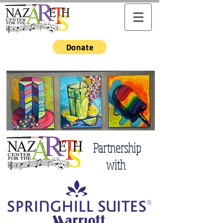
Donate
Partnership
with