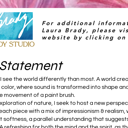
For additional informa
Laura Brady, please vis
website by clicking on
t Statement
 I see the world differently than most. A world cre
d color, where sound is transformed into shape an
he movement of a paint brush.
ploration of nature, I seek to host a new perspec
ach piece with a mix of impressionism & realism, 
t softness, a parallel understanding that suggest
 A refreshing for both the mind and the spirit, as t