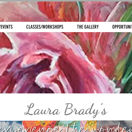
/EVENTS
CLASSES/WORKSHOPS
THE GALLERY
OPPORTUNI
Laura Brady's