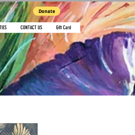
Donate
TIES
CONTACT US
Gift Card