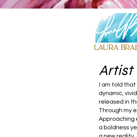
Artis
I am told that
dynamic, vivi
released in t
Through my ex
Approaching e
a boldness ye
a new reality.