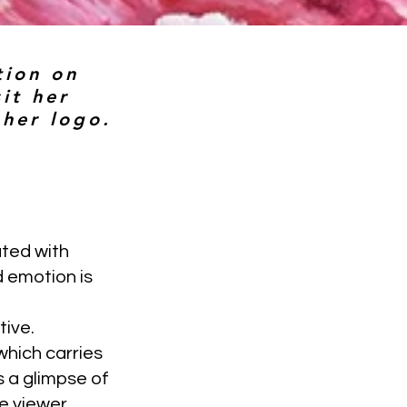
tion on
it her
 her logo.
ated with
d emotion is
tive.
which carries
s a glimpse of
he viewer