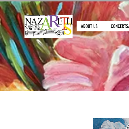
ABOUT US
CONCERTS