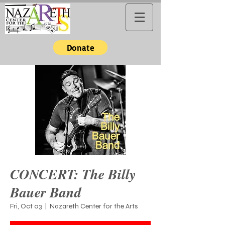
Donate
CONCERT: The Billy
Bauer Band
Fri, Oct 03
  |  
Nazareth Center for the Arts