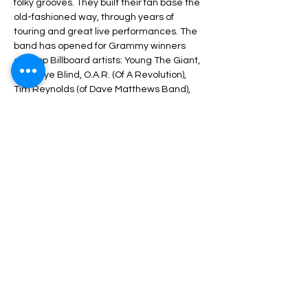
folky grooves. They built their fan base the 
old-fashioned way, through years of 
touring and great live performances. The 
band has opened for Grammy winners 
and top Billboard artists: Young The Giant, 
Third Eye Blind, O.A.R. (Of A Revolution), 
Tim Reynolds (of Dave Matthews Band), 
Blues Traveler, Gin Blossoms, Pete Francis 
(of Dispatch), Uncle Kracker, and more.
Photo credit: Lisa Boehm-Photography
Share This Event