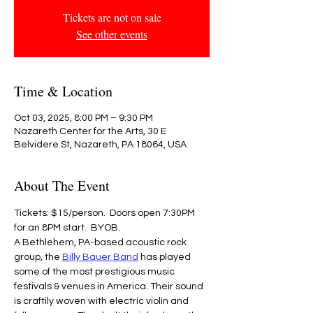
Tickets are not on sale
See other events
Time & Location
Oct 03, 2025, 8:00 PM – 9:30 PM
Nazareth Center for the Arts, 30 E
Belvidere St, Nazareth, PA 18064, USA
About The Event
Tickets: $15/person.  Doors open 7:30PM 
for an 8PM start.  BYOB.
A Bethlehem, PA-based acoustic rock 
group, the 
Billy Bauer Band
 has played 
some of the most prestigious music 
festivals & venues in America. Their sound 
is craftily woven with electric violin and 