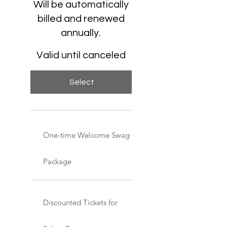
Will be automatically
billed and renewed
annually.
Valid until canceled
Select
One-time Welcome Swag
Package
Discounted Tickets for