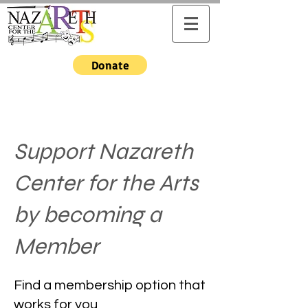
Donate
Support Nazareth
Center for the Arts
by becoming a
Member
Find a membership option that
works for you