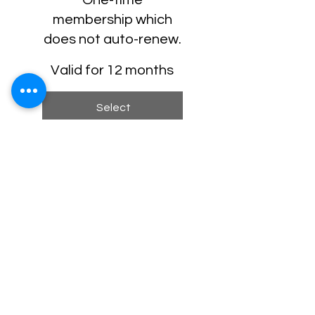
membership which
does not auto-renew.
Valid for 12 months
Select
One-time Welcome Swag
Package
Discounted Tickets for
Select Events