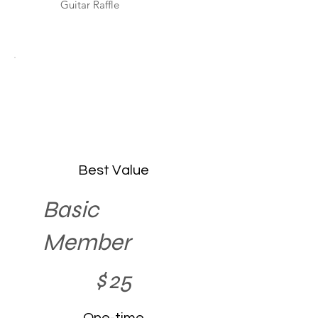
Guitar Raffle
Best Value
Basic
Member
$25
$
25
One-time