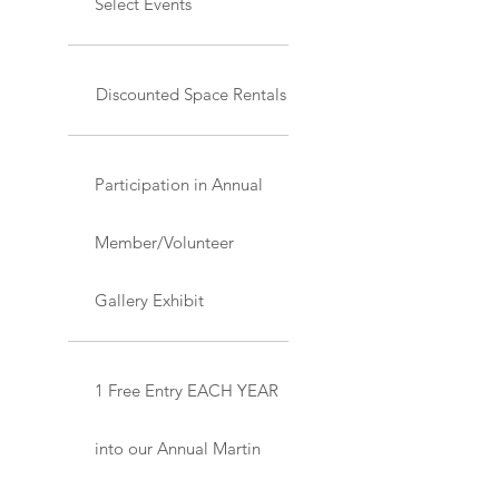
Select Events
Discounted Space Rentals
Participation in Annual
Member/Volunteer
Gallery Exhibit
1 Free Entry EACH YEAR
into our Annual Martin