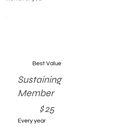
Best Value
Sustaining
Member
$25
$
25
Every year