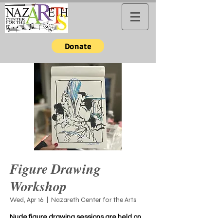
Donate
Figure Drawing
Workshop
Wed, Apr 16
  |  
Nazareth Center for the Arts
Nude figure drawing sessions are held on