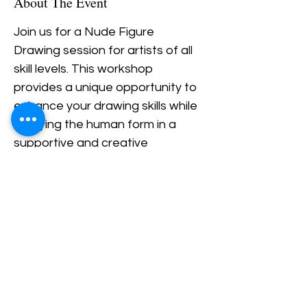
About The Event
Join us for a Nude Figure 
Drawing session for artists of all 
skill levels. This workshop 
provides a unique opportunity to 
enhance your drawing skills while 
studying the human form in a 
supportive and creative 
environment.  Bring your own 
supplies.  BYOB.  
$20/person
Share This Event