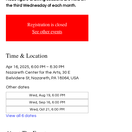
the third Wednesday of each month.
Registration is closed
See other events
Time & Location
Apr 16, 2025, 6:00 PM – 8:30 PM
Nazareth Center for the Arts, 30 E
Belvidere St, Nazareth, PA 18064, USA
Other dates
Wed, Aug 19, 6:00 PM
Wed, Sep 16, 6:00 PM
Wed, Oct 21, 6:00 PM
View all 6 dates