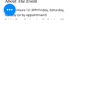
About The Event
Gallery Hours 12-3PM Friday, Saturday, 
Sunday (or by appointment)
Exhibit Runs September 6 - October 27, 
2024
Share This Event
Nazareth Center for the Arts
30 Belvidere Street | Nazareth, PA
18064 |
nazaretharts@gmail.com