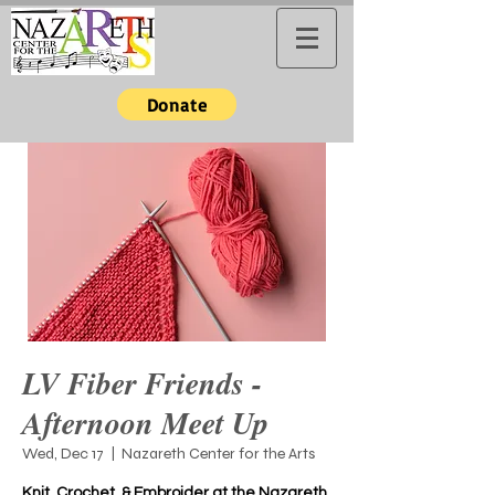
Donate
LV Fiber Friends -
Afternoon Meet Up
Wed, Dec 17
  |  
Nazareth Center for the Arts
Knit, Crochet, & Embroider at the Nazareth