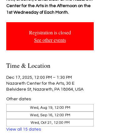
Center for the Arts in the Afternoon on the
1st Wednesday of Each Month.
Registration is closed
See other events
Time & Location
Dec 17, 2025, 12:00 PM – 1:30 PM
Nazareth Center for the Arts, 30 E
Belvidere St, Nazareth, PA 18064, USA
Other dates
Wed, Aug 19, 12:00 PM
Wed, Sep 16, 12:00 PM
Wed, Oct 21, 12:00 PM
View all 15 dates