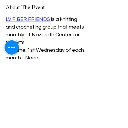
About The Event
LV FIBER FRIENDS
 is a knitting 
and crocheting group that meets 
monthly at Nazareth Center for 
the Arts.
Daytime: 1st Wednesday of each 
month - Noon.
Evening: 3rd Thursday of each 
Month - 6PM.
Share This Event