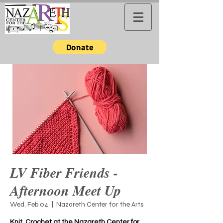
Donate
LV Fiber Friends -
Afternoon Meet Up
Wed, Feb 04
  |  
Nazareth Center for the Arts
Knit, Crochet at the Nazareth Center for