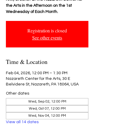
the Arts in the Afternoon on the 1st
Wednesday of Each Month.
Registration is closed
See other events
Time & Location
Feb 04, 2026, 12:00 PM – 1:30 PM
Nazareth Center for the Arts, 30 E
Belvidere St, Nazareth, PA 18064, USA
Other dates
Wed, Sep 02, 12:00 PM
Wed, Oct 07, 12:00 PM
Wed, Nov 04, 12:00 PM
View all 14 dates