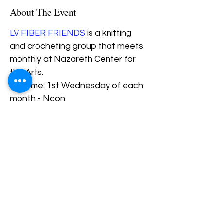
About The Event
LV FIBER FRIENDS
 is a knitting 
and crocheting group that meets 
monthly at Nazareth Center for 
the Arts.
Daytime: 1st Wednesday of each 
month - Noon.
Evening: 3rd Thursday of each 
Month - 6PM.
Share This Event