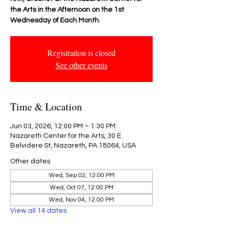
the Arts in the Afternoon on the 1st
Wednesday of Each Month.
Registration is closed
See other events
Time & Location
Jun 03, 2026, 12:00 PM – 1:30 PM
Nazareth Center for the Arts, 30 E
Belvidere St, Nazareth, PA 18064, USA
Other dates
Wed, Sep 02, 12:00 PM
Wed, Oct 07, 12:00 PM
Wed, Nov 04, 12:00 PM
View all 14 dates