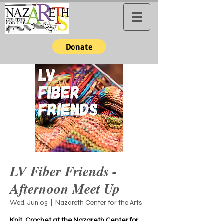
Donate
LV Fiber Friends -
Afternoon Meet Up
Wed, Jun 03
  |  
Nazareth Center for the Arts
Knit, Crochet at the Nazareth Center for