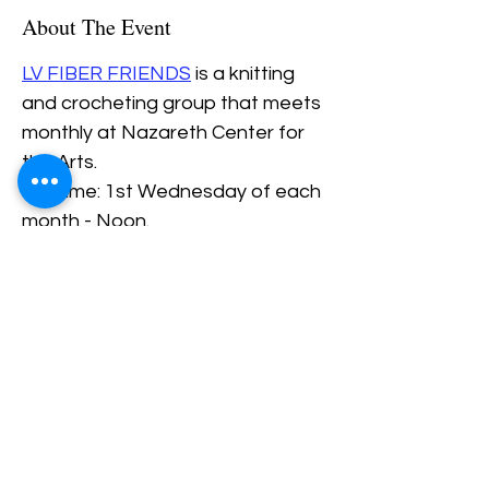
About The Event
LV FIBER FRIENDS
 is a knitting 
and crocheting group that meets 
monthly at Nazareth Center for 
the Arts.
Daytime: 1st Wednesday of each 
month - Noon.
Evening: 4th Thursday of each 
Month - 6PM.
Share This Event