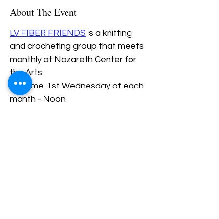
About The Event
LV FIBER FRIENDS
 is a knitting 
and crocheting group that meets 
monthly at Nazareth Center for 
the Arts.
Daytime: 1st Wednesday of each 
month - Noon.
Evening: 3rd Thursday of each 
Month - 6PM.
Beginners are always welcome.
Share This Event