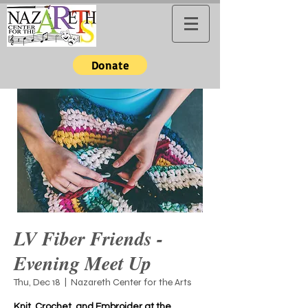
Donate
LV Fiber Friends -
Evening Meet Up
Thu, Dec 18
  |  
Nazareth Center for the Arts
Knit, Crochet, and Embroider at the