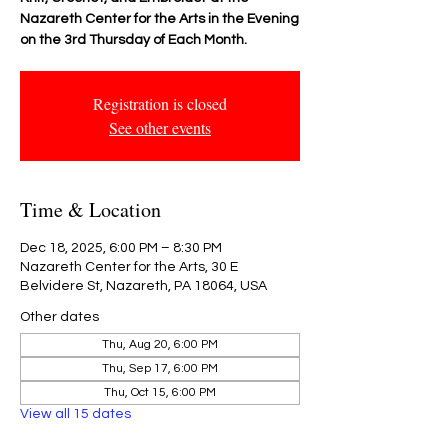
Nazareth Center for the Arts in the Evening
on the 3rd Thursday of Each Month.
Registration is closed
See other events
Time & Location
Dec 18, 2025, 6:00 PM – 8:30 PM
Nazareth Center for the Arts, 30 E
Belvidere St, Nazareth, PA 18064, USA
Other dates
Thu, Aug 20, 6:00 PM
Thu, Sep 17, 6:00 PM
Thu, Oct 15, 6:00 PM
View all 15 dates