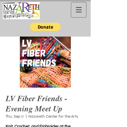
Donate
LV Fiber Friends -
Evening Meet Up
Thu, Sep 17
  |  
Nazareth Center for the Arts
Knit, Crochet, and Embroider at the