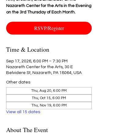
Nazareth Center for the Arts in the Evening
on the 3rd Thursday of Each Month.
RSVP/Register
Time & Location
Sep 17, 2026, 6:00 PM – 7:30 PM
Nazareth Center for the Arts, 30 E
Belvidere St, Nazareth, PA 18064, USA
Other dates
Thu, Aug 20, 6:00 PM
Thu, Oct 15, 6:00 PM
Thu, Nov 19, 6:00 PM
View all 15 dates
About The Event