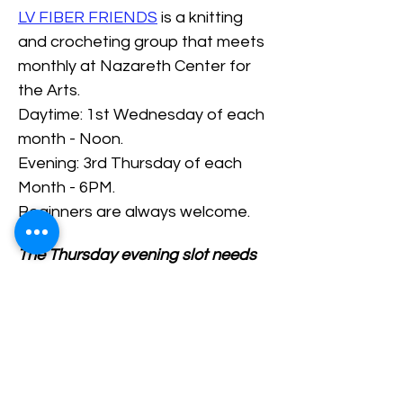
LV FIBER FRIENDS
 is a knitting 
and crocheting group that meets 
monthly at Nazareth Center for 
the Arts.
Daytime: 1st Wednesday of each 
month - Noon.
Evening: 3rd Thursday of each 
Month - 6PM.
Beginners are always welcome.
The Thursday evening slot needs 
at least 2 PEOPLE signed up 
ahead of time.
RSVP/Register