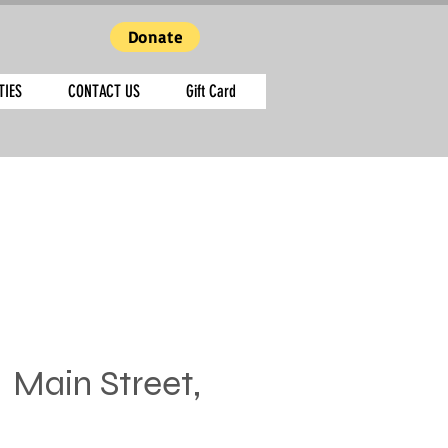
Donate
TIES
CONTACT US
Gift Card
  
Main Street,