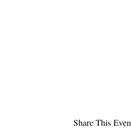
Share This Even