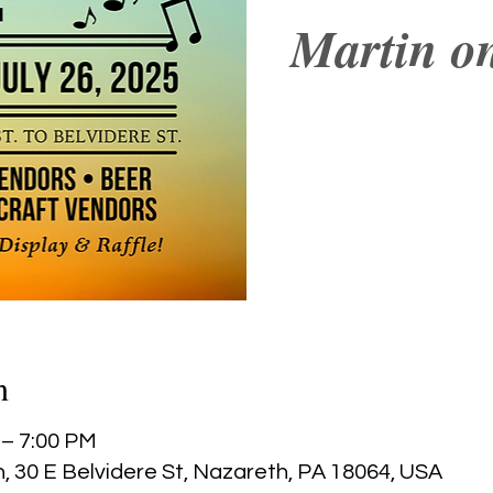
Martin on
n
 – 7:00 PM
, 30 E Belvidere St, Nazareth, PA 18064, USA