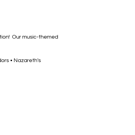
tion!  Our music-themed 
dors • Nazareth's 