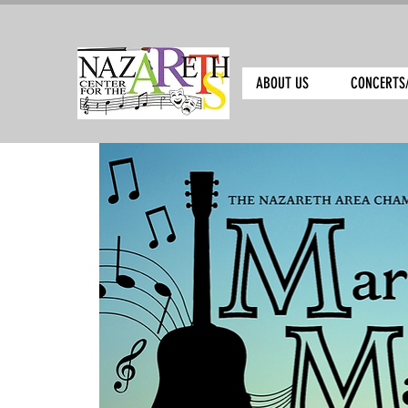
ABOUT US
CONCERTS