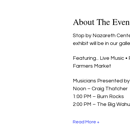
About The Even
Stop by Nazareth Center
exhibit will be in our galle
Featuring... Live Music •
Farmers Market
Musicians Presented by 
Noon – Craig Thatcher
1:00 PM – Burn Rocks
2:00 PM – The Big Wah
Read More +