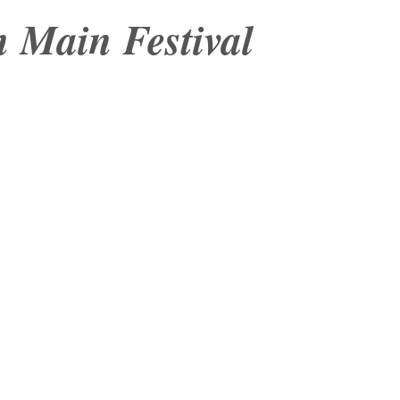
 Main Festival