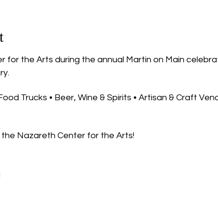
t
 for the Arts during the annual Martin on Main celebra
ry.
 Food Trucks • Beer, Wine & Spirits • Artisan & Craft Ven
the Nazareth Center for the Arts!
u