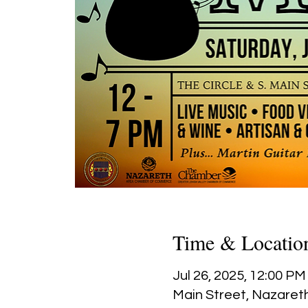
Time & Locatio
Jul 26, 2025, 12:00 PM
Main Street, Nazareth