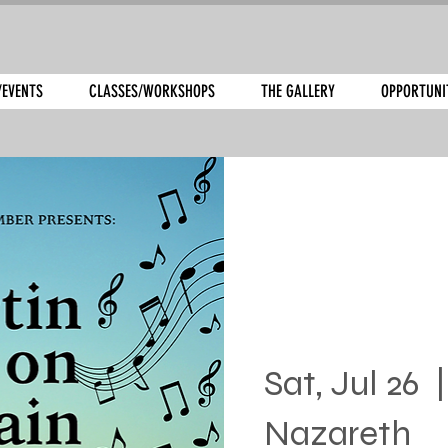
/EVENTS
CLASSES/WORKSHOPS
THE GALLERY
OPPORTUNI
Sat, Jul 26
  |
Nazareth