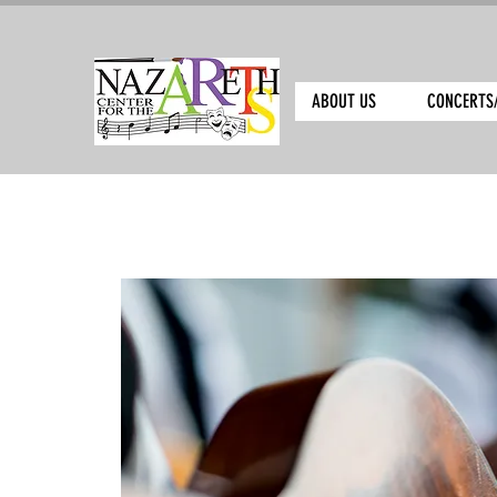
ABOUT US
CONCERTS