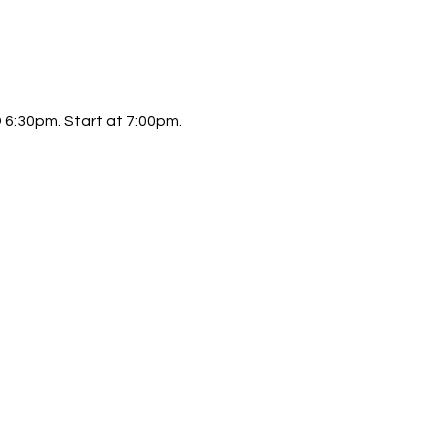
6:30pm. Start at 7:00pm.  