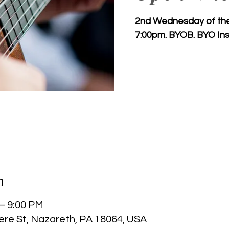
2nd Wednesday of the 
7:00pm. BYOB. BYO Ins
n
 – 9:00 PM
ere St, Nazareth, PA 18064, USA