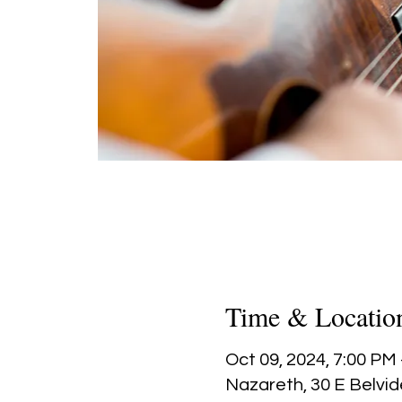
Time & Locatio
Oct 09, 2024, 7:00 PM
Nazareth, 30 E Belvid