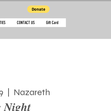
Donate
TIES
CONTACT US
Gift Card
9
  |  
Nazareth
 Night