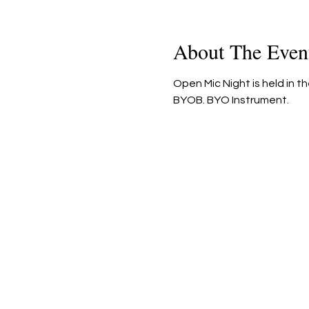
About The Even
Open Mic Night is held in t
BYOB. BYO Instrument.