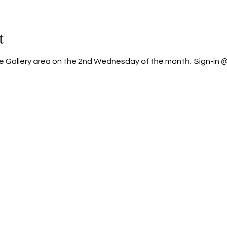
t
he Gallery area on the 2nd Wednesday of the month.  Sign-in @ 