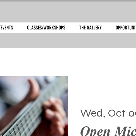
/EVENTS
CLASSES/WORKSHOPS
THE GALLERY
OPPORTUNI
Wed, Oct 0
Open Mic