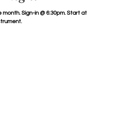
month. Sign-in @ 6:30pm. Start at
trument.