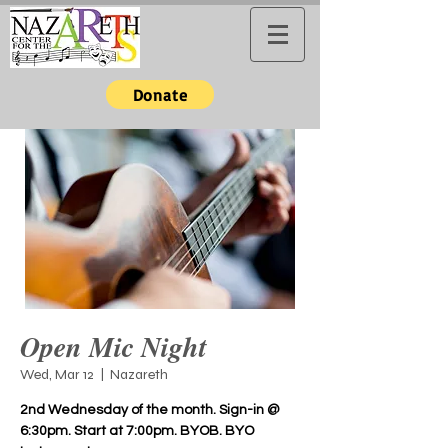
Donate
Open Mic Night
Wed, Mar 12
  |  
Nazareth
2nd Wednesday of the month. Sign-in @
6:30pm. Start at 7:00pm. BYOB. BYO