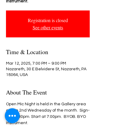
Instrument.
Registration is closed
See other events
Time & Location
Mar 12, 2025, 7:00 PM – 9:00 PM
Nazareth, 30 E Belvidere St, Nazareth, PA
18064, USA
About The Event
Open Mic Night is held in the Gallery area 
on the 2nd Wednesday of the month.  Sign-
in @ 6:30pm. Start at 7:00pm.  BYOB. BYO 
Instrument.