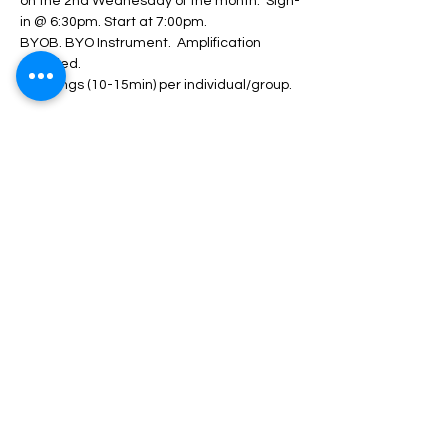
on the 2nd Wednesday of the month.  Sign-
in @ 6:30pm. Start at 7:00pm.  
BYOB. BYO Instrument.  Amplification 
provided.  
2-3 songs (10-15min) per individual/group. 
RSVP/Register
Share This Event
Nazareth Center for the Arts
30 Belvidere Street | Nazareth, PA