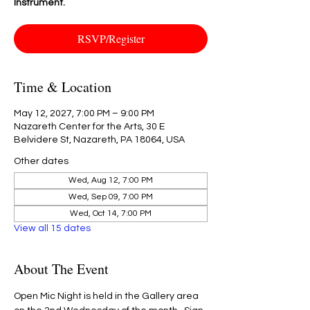
Instrument.
RSVP/Register
Time & Location
May 12, 2027, 7:00 PM – 9:00 PM
Nazareth Center for the Arts, 30 E
Belvidere St, Nazareth, PA 18064, USA
Other dates
Wed, Aug 12, 7:00 PM
Wed, Sep 09, 7:00 PM
Wed, Oct 14, 7:00 PM
View all 15 dates
About The Event
Open Mic Night is held in the Gallery area 