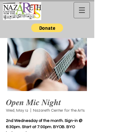
Donate
Open Mic Night
Wed, May 12
  |  
Nazareth Center for the Arts
2nd Wednesday of the month. Sign-in @
6:30pm. Start at 7:00pm. BYOB. BYO