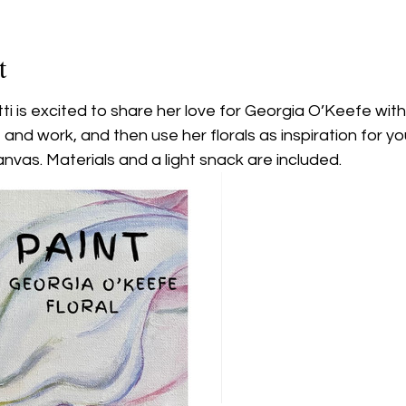
t
tti is excited to share her love for Georgia O’Keefe wit
fe and work, and then use her florals as inspiration for y
nvas. Materials and a light snack are included.