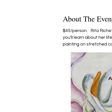
About The Even
$45/person.   Rita Riche
you’ll learn about her li
painting on stretched ca