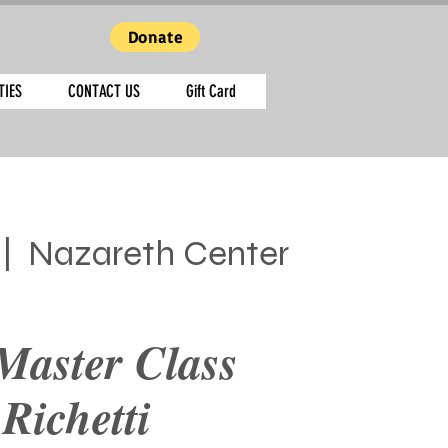
Donate
TIES
CONTACT US
Gift Card
 |  
Nazareth Center
Master Class
 Richetti