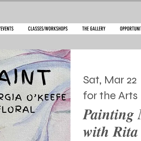
/EVENTS
CLASSES/WORKSHOPS
THE GALLERY
OPPORTUNI
Sat, Mar 22
 
for the Arts
Painting 
with Rita