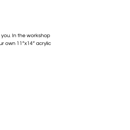
h you. In the workshop 
our own 11”x14” acrylic 