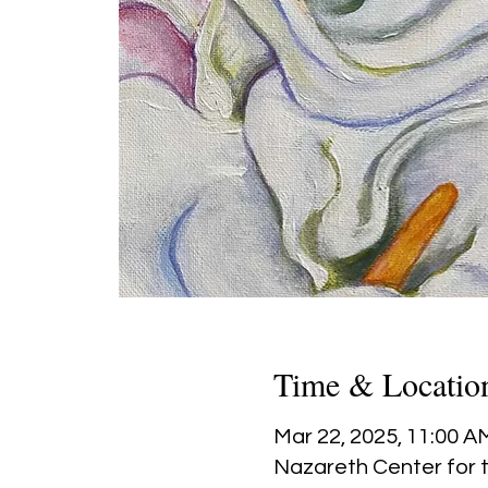
Time & Locatio
Mar 22, 2025, 11:00 A
Nazareth Center for t