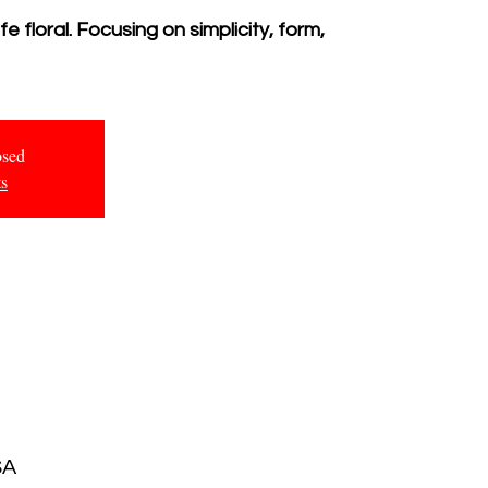
 floral. Focusing on simplicity, form,
osed
ts
SA