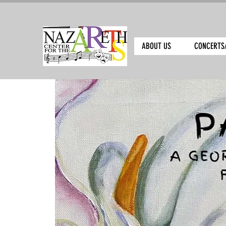
ABOUT US
CONCERTS