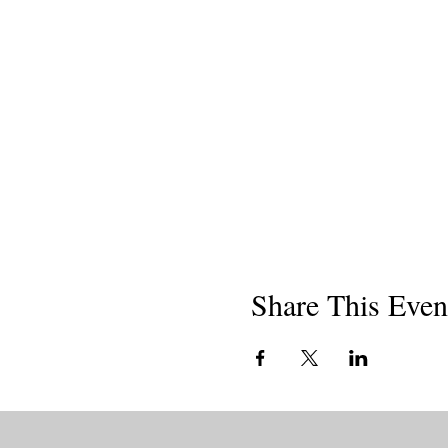
Share This Even