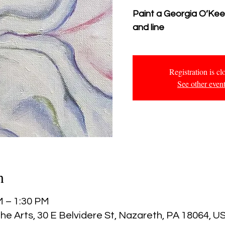
Paint a Georgia O’Keefe
and line
Registration is cl
See other even
n
M – 1:30 PM
he Arts, 30 E Belvidere St, Nazareth, PA 18064, U