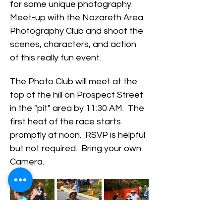
for some unique photography.  
Meet-up with the Nazareth Area 
Photography Club and shoot the 
scenes, characters, and action 
of this really fun event.  
The Photo Club will meet at the 
top of the hill on Prospect Street 
in the "pit" area by 11:30 AM.  The 
first heat of the race starts 
promptly at noon.  RSVP is helpful 
but not required.  Bring your own 
Camera.