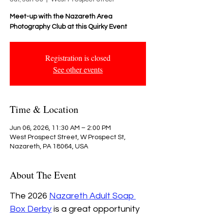
Meet-up with the Nazareth Area
Photography Club at this Quirky Event
Registration is closed
See other events
Time & Location
Jun 06, 2026, 11:30 AM – 2:00 PM
West Prospect Street, W Prospect St,
Nazareth, PA 18064, USA
About The Event
The 2026 
Nazareth Adult Soap 
Box Derby
 is a great opportunity 