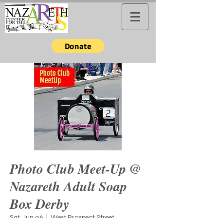
Donate
Photo Club Meet-Up @
Nazareth Adult Soap
Box Derby
Sat, Jun 06
  |  
West Prospect Street