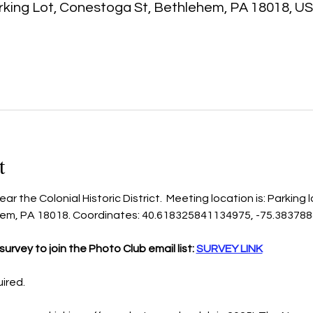
king Lot, Conestoga St, Bethlehem, PA 18018, U
t
r the Colonial Historic District.  Meeting location is: Parking 
hem, PA 18018. Coordinates: 40.618325841134975, -75.38378
urvey to join the Photo Club email list: 
SURVEY LINK
uired.