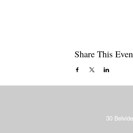
Share This Even
30 Belvid