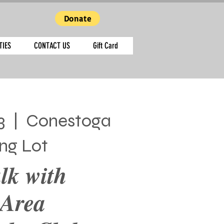
Donate
TIES
CONTACT US
Gift Card
3
  |  
Conestoga
ing Lot
lk with
 Area