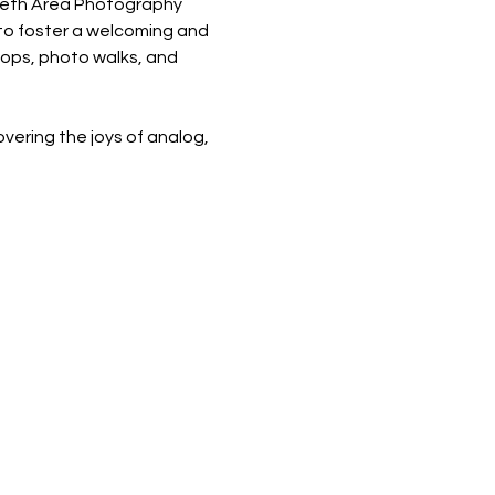
areth Area Photography 
 to foster a welcoming and 
hops, photo walks, and 
ering the joys of analog, 