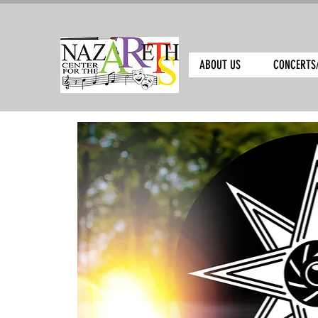
ABOUT US
CONCERTS