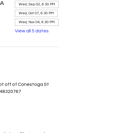
SA
Wed, Sep 02, 6:30 PM
Wed, Oct 07, 6:30 PM
Wed, Nov 04, 6:30 PM
View all 5 dates
lot off of Conestoga St 
848320767