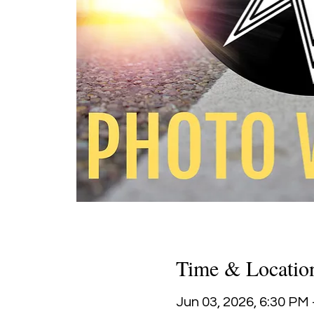
Time & Locatio
Jun 03, 2026, 6:30 PM