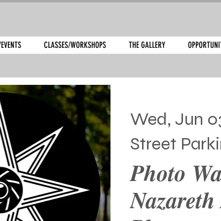
/EVENTS
CLASSES/WORKSHOPS
THE GALLERY
OPPORTUNI
Wed, Jun 0
Street Park
Photo Wa
Nazareth