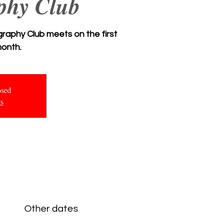
phy Club
aphy Club meets on the first
onth.
osed
ts
Other dates