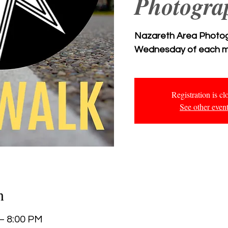
Photogra
Nazareth Area Photogr
Wednesday of each m
Registration is cl
See other even
n
 – 8:00 PM