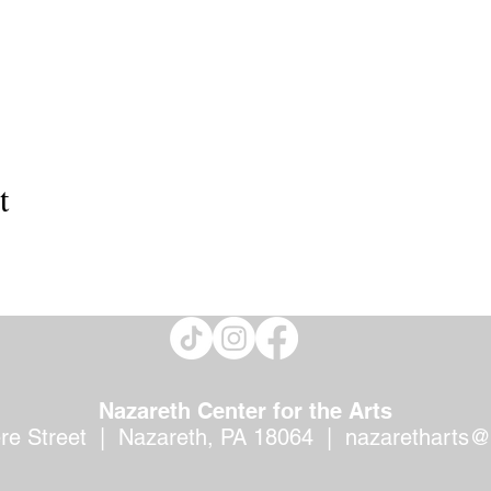
t
Nazareth Center for the Arts
ere Street | Nazareth, PA 18064 |
nazaretharts@