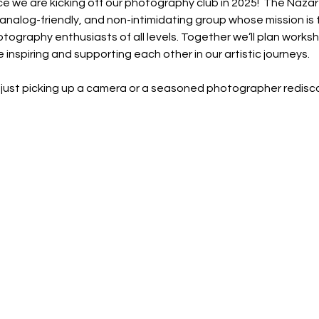
e we are kicking off our photography club in 2025!  The Naz
, analog-friendly, and non-intimidating group whose mission is
tography enthusiasts of all levels. Together we’ll plan works
 inspiring and supporting each other in our artistic journeys.
just picking up a camera or a seasoned photographer rediscov