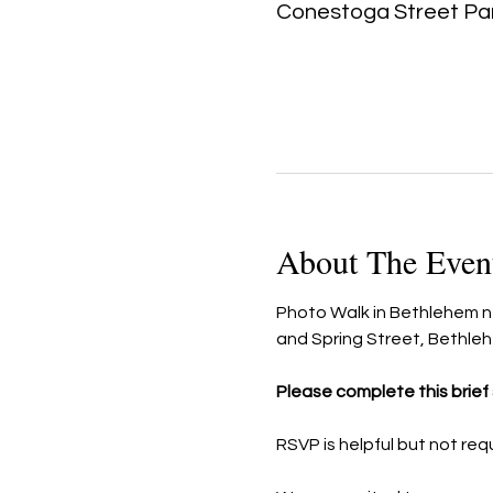
Conestoga Street Par
About The Even
Photo Walk in Bethlehem nea
and Spring Street, Bethle
Please complete this brief s
RSVP is helpful but not req