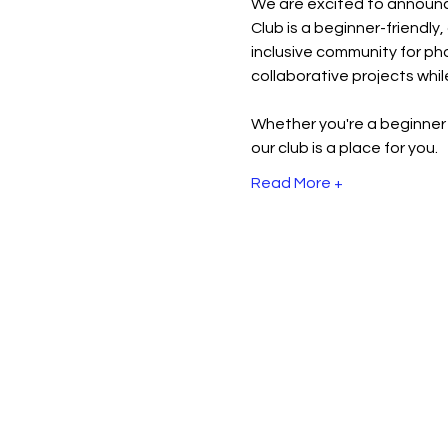
We are excited to announc
Club is a beginner-friendly
inclusive community for pho
collaborative projects while
Whether you're a beginner 
our club is a place for you.
Read More +