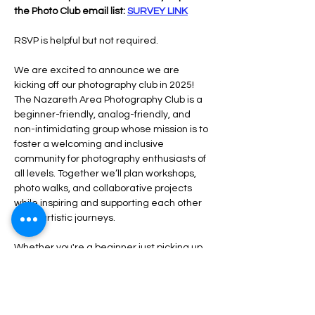
the Photo Club email list: 
SURVEY LINK
RSVP is helpful but not required.
We are excited to announce we are 
kicking off our photography club in 2025!  
The Nazareth Area Photography Club is a 
beginner-friendly, analog-friendly, and 
non-intimidating group whose mission is to 
foster a welcoming and inclusive 
community for photography enthusiasts of 
all levels. Together we’ll plan workshops, 
photo walks, and collaborative projects 
while inspiring and supporting each other 
in our artistic journeys.
Whether you're a beginner just picking up 
a camera or a seasoned photographer 
rediscovering the joys of analog, our club is 
a place for you.