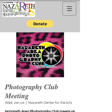
Donate
Photography Club
Meeting
Wed, Jan 06
  |  
Nazareth Center for the Arts
Nazareth Area Photography Club meets on