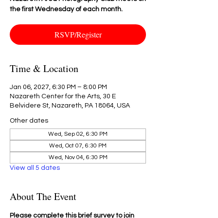
the first Wednesday of each month.
RSVP/Register
Time & Location
Jan 06, 2027, 6:30 PM – 8:00 PM
Nazareth Center for the Arts, 30 E
Belvidere St, Nazareth, PA 18064, USA
Other dates
Wed, Sep 02, 6:30 PM
Wed, Oct 07, 6:30 PM
Wed, Nov 04, 6:30 PM
View all 5 dates
About The Event
Please complete this brief survey to join 