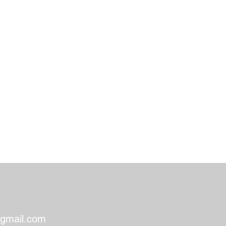
gmail.com