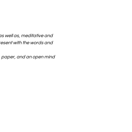
 well as, meditative and 
resent with the words and 
 paper, and an open mind 