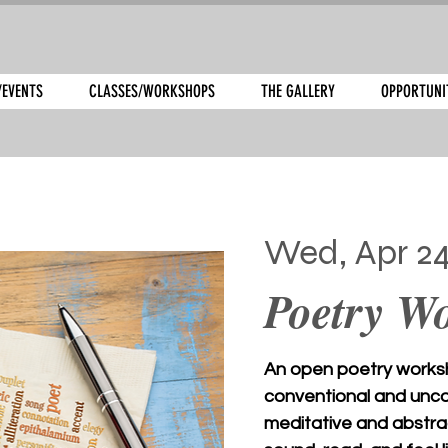
/EVENTS
CLASSES/WORKSHOPS
THE GALLERY
OPPORTUNI
Wed, Apr 2
Poetry W
An open poetry works
conventional and uncon
meditative and abstra