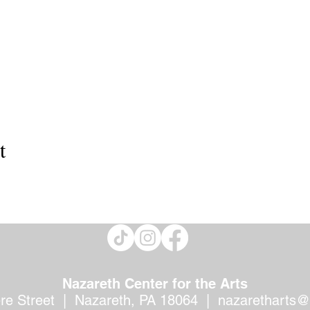
t
Nazareth Center for the Arts
ere Street | Nazareth, PA 18064 |
nazaretharts@