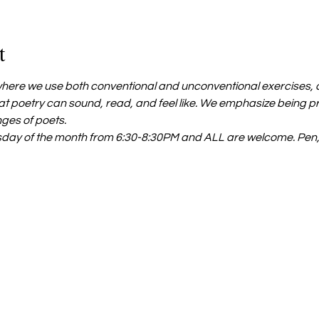
t
ere we use both conventional and unconventional exercises, as
t poetry can sound, read, and feel like. We emphasize being p
nges of poets.
day of the month from 6:30-8:30PM and ALL are welcome. Pen,