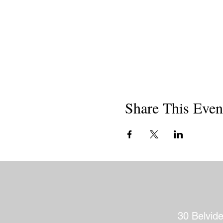
Share This Even
30 Belvid