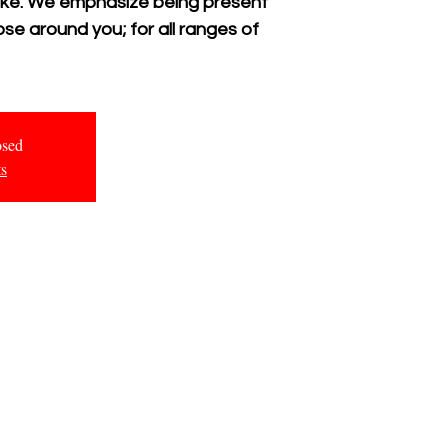
 like. We emphasize being present
se around you; for all ranges of
osed
ts