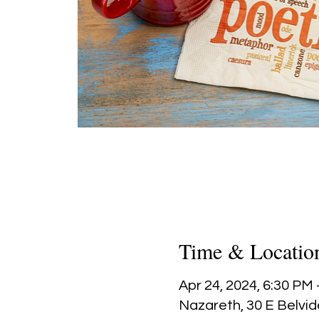
Time & Locatio
Apr 24, 2024, 6:30 PM
Nazareth, 30 E Belvid