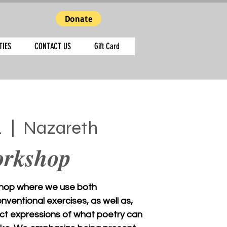
Donate
TIES
CONTACT US
Gift Card
4
  |  
Nazareth
orkshop
hop where we use both
ventional exercises, as well as,
ct expressions of what poetry can