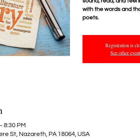
sound, read, and feel
with the words and tho
poets.
Registration is cl
See other even
n
 – 8:30 PM
ere St, Nazareth, PA 18064, USA