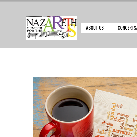
ABOUT US
CONCERTS