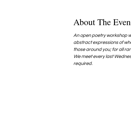
About The Even
An open poetry workshop wh
abstract expressions of wha
those around you; for all ra
We meet every last Wednes
required.