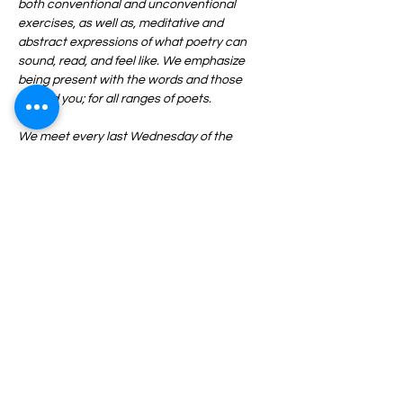
both conventional and unconventional 
exercises, as well as, meditative and 
abstract expressions of what poetry can 
sound, read, and feel like. We emphasize 
being present with the words and those 
around you; for all ranges of poets.
We meet every last Wednesday of the 
month from 6:30-8:30PM and ALL are 
welcome. Pen, paper, and an open mind 
required.
Share This Event