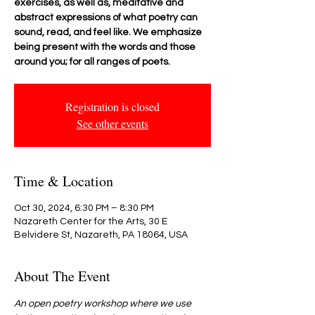
exercises, as well as, meditative and
abstract expressions of what poetry can
sound, read, and feel like. We emphasize
being present with the words and those
around you; for all ranges of poets.
Registration is closed
See other events
Time & Location
Oct 30, 2024, 6:30 PM – 8:30 PM
Nazareth Center for the Arts, 30 E
Belvidere St, Nazareth, PA 18064, USA
About The Event
An open poetry workshop where we use 