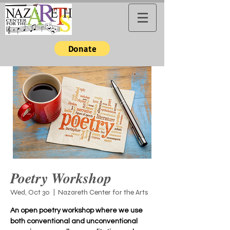
Donate
Poetry Workshop
Wed, Oct 30
  |  
Nazareth Center for the Arts
An open poetry workshop where we use
both conventional and unconventional