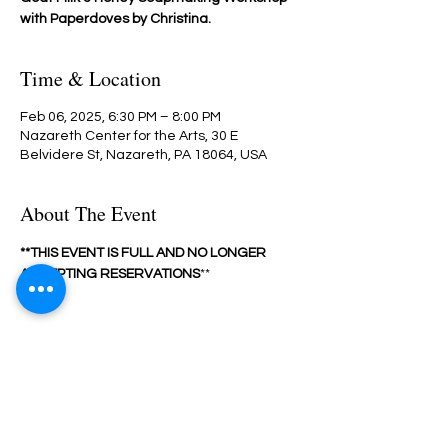
with Paperdoves by Christina.
Time & Location
Feb 06, 2025, 6:30 PM – 8:00 PM
Nazareth Center for the Arts, 30 E
Belvidere St, Nazareth, PA 18064, USA
About The Event
**THIS EVENT IS FULL AND NO LONGER 
ACCEPTING RESERVATIONS
**
Share This Event