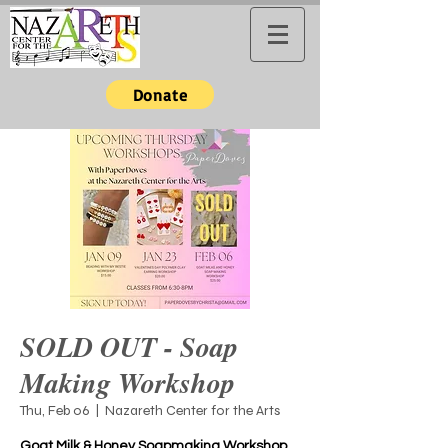
Donate
SOLD OUT - Soap
Making Workshop
Thu, Feb 06
  |  
Nazareth Center for the Arts
Goat Milk & Honey Soapmaking Workshop