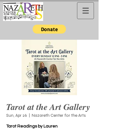
Donate
Tarot at the Art Gallery
Sun, Apr 26
  |  
Nazareth Center for the Arts
Tarot Readings by Lauren