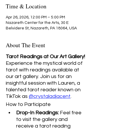
Time & Location
Apr 26, 2026, 12:00 PM – 5:00 PM
Nazareth Center for the Arts, 30 E
Belvidere St, Nazareth, PA 18064, USA
About The Event
Tarot Readings at Our Art Gallery! 
Experience the mystical world of 
tarot with readings available at 
our art gallery. Join us for an 
insightful session with Lauren, a 
talented tarot reader known on 
TikTok as 
@crystaladjacent
.
How to Participate
Drop-In Readings:
 Feel free 
to visit the gallery and 
receive a tarot reading 