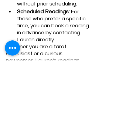
without prior scheduling.
Scheduled Readings:
 For 
those who prefer a specific 
time, you can book a reading 
in advance by contacting 
Lauren directly.
Whether you are a tarot 
enthusiast or a curious 
newcomer, Lauren's readings 
promise to offer guidance and 
clarity. We look forward to seeing 
you!
Share This Event