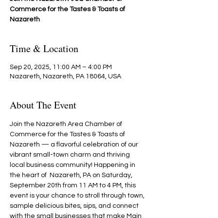
Commerce for the Tastes & Toasts of
Nazareth
Time & Location
Sep 20, 2025, 11:00 AM – 4:00 PM
Nazareth, Nazareth, PA 18064, USA
About The Event
Join the Nazareth Area Chamber of 
Commerce for the Tastes & Toasts of 
Nazareth — a flavorful celebration of our 
vibrant small-town charm and thriving 
local business community! Happening in 
the heart of  Nazareth, PA on Saturday, 
September 20th from 11 AM to 4 PM, this 
event is your chance to stroll through town, 
sample delicious bites, sips, and connect 
with the small businesses that make Main 