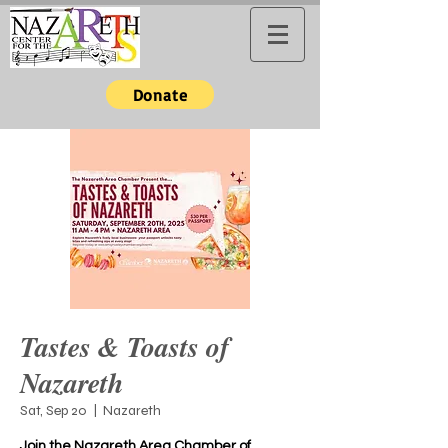
Donate
Tastes & Toasts of
Nazareth
Sat, Sep 20
  |  
Nazareth
Join the Nazareth Area Chamber of