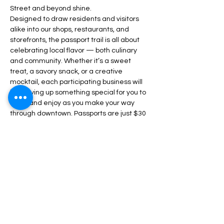
Street and beyond shine.
Designed to draw residents and visitors 
alike into our shops, restaurants, and 
storefronts, the passport trail is all about 
celebrating local flavor — both culinary 
and community. Whether it’s a sweet 
treat, a savory snack, or a creative 
mocktail, each participating business will 
be serving up something special for you to 
taste and enjoy as you make your way 
through downtown. Passports are just $30 
each and go on sale soon — they’ll grant 
you access to all the…
Read More +
Share This Event