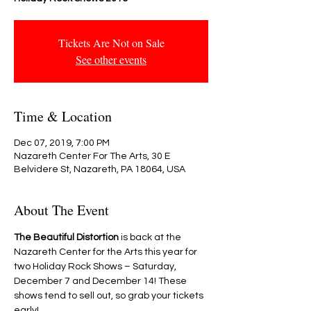
Tickets Are Not on Sale
See other events
Time & Location
Dec 07, 2019, 7:00 PM
Nazareth Center For The Arts, 30 E
Belvidere St, Nazareth, PA 18064, USA
About The Event
The Beautiful Distortion
 is back at the 
Nazareth Center for the Arts this year for 
two Holiday Rock Shows – Saturday, 
December 7 and December 14! These 
shows tend to sell out, so grab your tickets 
early!