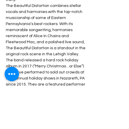
The Beautiful Distortion combines stellar 
vocals and harmonies with the top-notch 
musicianship of some of Eastern 
Pennsylvania’s best rockers. With its 
memorable songwriting, harmonies 
reminiscent of Alice In Chains and 
Fleetwood Mac, and a polished live sound, 
The Beautiful Distortion is a standout in the 
original rock scene in the Lehigh Valley.
The band released a hard rock holiday 
album in 2017 (“Merry Christmas…or Else”) 
and have performed to sold out crowds at 
their annual holiday shows in Nazareth, PA 
since 2015. They are a featured performer 
at Martin Guitar’s annual Martin on Main 
Festival and was a “Pick of the Platz” at 
MusikFest in 2019. The band won the 2016 
WZZO Backyard…
Read More +