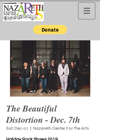
Donate
The Beautiful
Distortion - Dec. 7th
Sat, Dec 07
  |  
Nazareth Center For The Arts
Holiday Rock Shows 2019