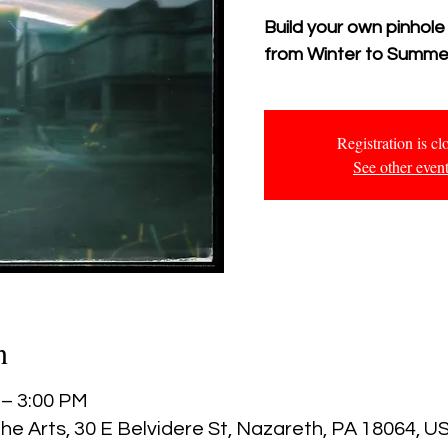
Build your own pinhole
from Winter to Summe
Registration is cl
See other even
n
 – 3:00 PM
he Arts, 30 E Belvidere St, Nazareth, PA 18064, U