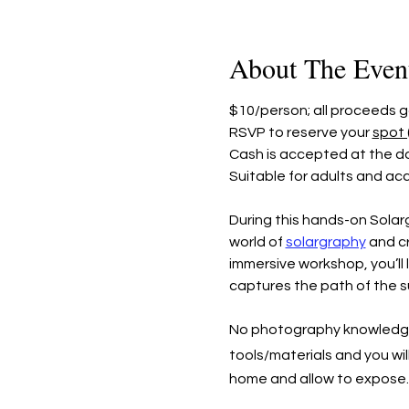
About The Even
$10/person; all proceeds
RSVP to reserve your 
spot 
Cash is accepted at the do
Suitable for adults and ac
During this hands-on Solar
world of 
solargraphy
 and c
immersive workshop, you’ll 
captures the path of the su
No photography knowledge or 
tools/materials and you will
home and allow to expos