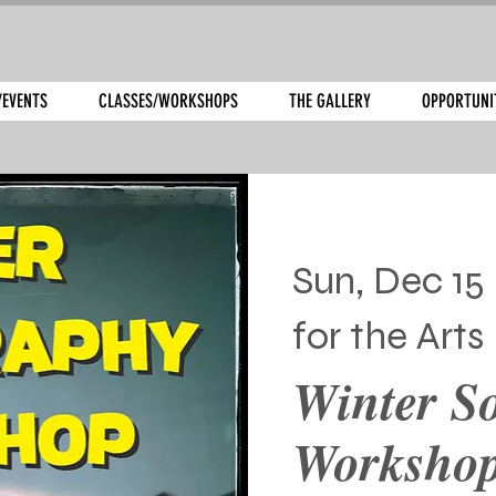
/EVENTS
CLASSES/WORKSHOPS
THE GALLERY
OPPORTUNI
Sun, Dec 15
 
for the Arts
Winter S
Worksho