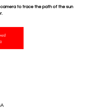
 camera to trace the path of the sun
r.
osed
ts
SA