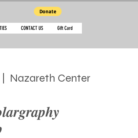
Donate
TIES
CONTACT US
Gift Card
 |  
Nazareth Center
olargraphy
p