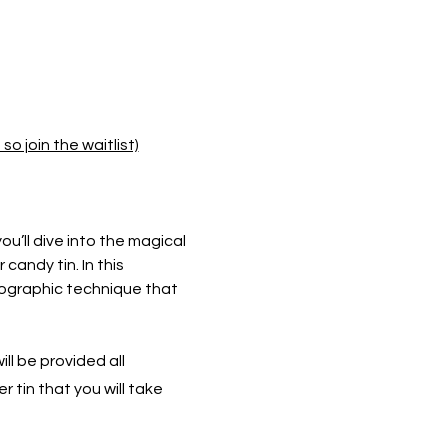
o join the waitlist)
you’ll dive into the magical 
andy tin. In this 
tographic technique that 
ll be provided all 
 tin that you will take 