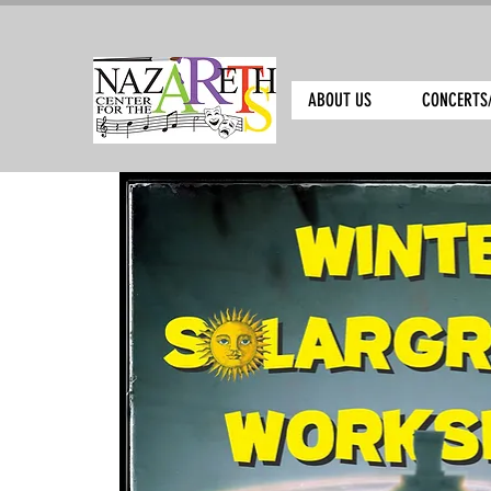
ABOUT US
CONCERTS