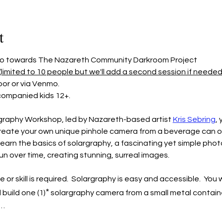
t
 go towards The Nazareth Community Darkroom Project
(limited to 10 people but we'll add a second session if needed s
or or via Venmo.
companied kids 12+.
graphy Workshop, led by Nazareth-based artist 
Kris Sebring
, 
reate your own unique pinhole camera from a beverage can or c
learn the basics of solargraphy, a fascinating yet simple pho
n over time, creating stunning, surreal images.
skill is required.  Solargraphy is easy and accessible.  You wi
*
 build one (1)
 solargraphy camera from a small metal container
e…