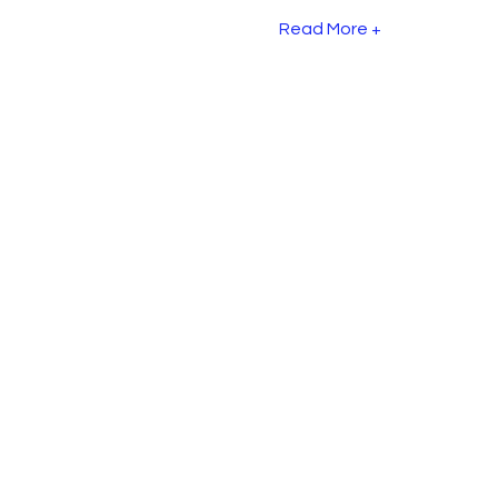
Read More +