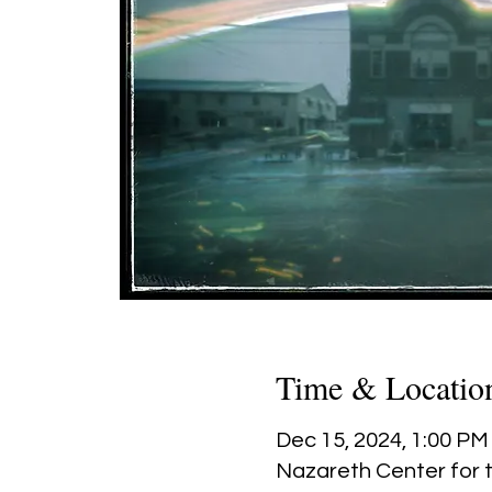
Time & Locatio
Dec 15, 2024, 1:00 PM
Nazareth Center for t