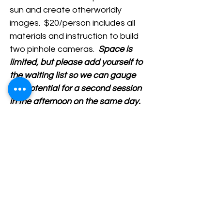
sun and create otherworldly 
images.  $20/person includes all 
materials and instruction to build 
two pinhole cameras.  
Space is 
limited, but please add yourself to 
the waiting list so we can gauge 
the potential for a second session 
in the afternoon on the same day.
Share This Event