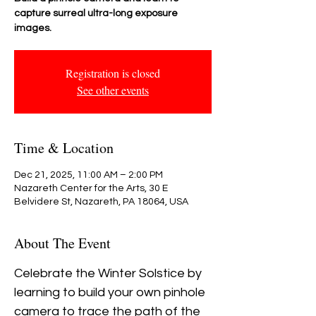
capture surreal ultra-long exposure
images.
Registration is closed
See other events
Time & Location
Dec 21, 2025, 11:00 AM – 2:00 PM
Nazareth Center for the Arts, 30 E
Belvidere St, Nazareth, PA 18064, USA
About The Event
Celebrate the Winter Solstice by 
learning to build your own pinhole 
camera to trace the path of the 