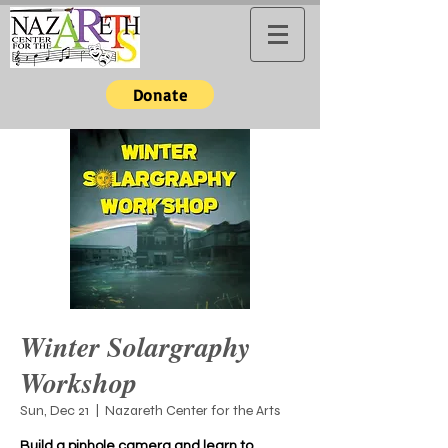
Donate
Winter Solargraphy
Workshop
Sun, Dec 21
  |  
Nazareth Center for the Arts
Build a pinhole camera and learn to