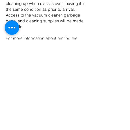
cleaning up when class is over, leaving it in
the same condition as prior to arrival.
Access to the vacuum cleaner, garbage
bags, and cleaning supplies will be made
available.
For more information about renting the
Nazareth Center for the Arts facilities,
please
email
nazaretharts@gmail.com.
One Time Event Rentals
Classroom Rental Policy
Facility Rental Agreement