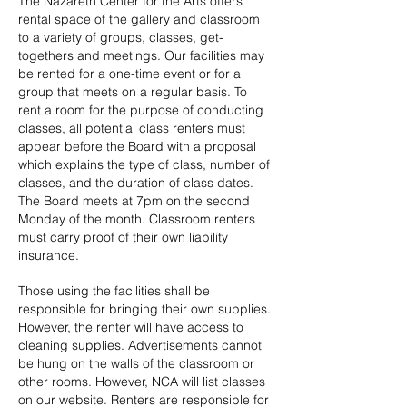
The Nazareth Center for the Arts offers
rental space of the gallery and classroom
to a variety of groups, classes, get-
togethers and meetings. Our facilities may
be rented for a one-time event or for a
group that meets on a regular basis. To
rent a room for the purpose of conducting
classes, all potential class renters must
appear before the Board with a proposal
which explains the type of class, number of
classes, and the duration of class dates.
The Board meets at 7pm on the second
Monday of the month. Classroom renters
must carry proof of their own liability
insurance.
Those using the facilities shall be
responsible for bringing their own supplies.
However, the renter will have access to
cleaning supplies.
Advertisements cannot
be hung on the walls of the classroom or
other rooms. However, NCA will list classes
on our website.
Renters are responsible for