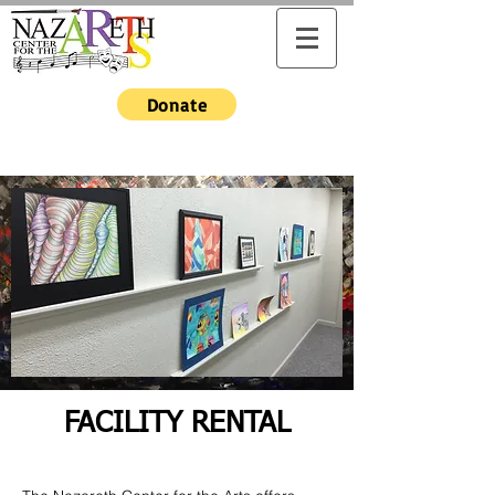
Donate
FACILITY RENTAL