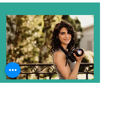
Co-founder
Ashlee Deutsch
Ashlee is an Art Educator, a Visual
Artist and a Photographer based in
the Nazareth area. She is a volunteer
at Nazareth Center for the Arts and is
helping to increase the photography