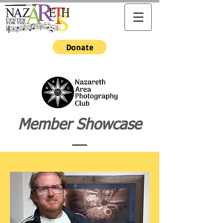
Donate
Member Showcase