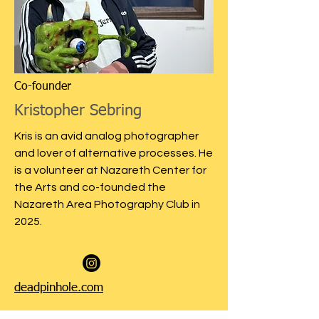
Co-founder
Kristopher Sebring
Kris is an avid analog photographer
and lover of alternative processes. He
is a volunteer at Nazareth Center for
the Arts and co-founded the
Nazareth Area Photography Club in
2025.
deadpinhole.com