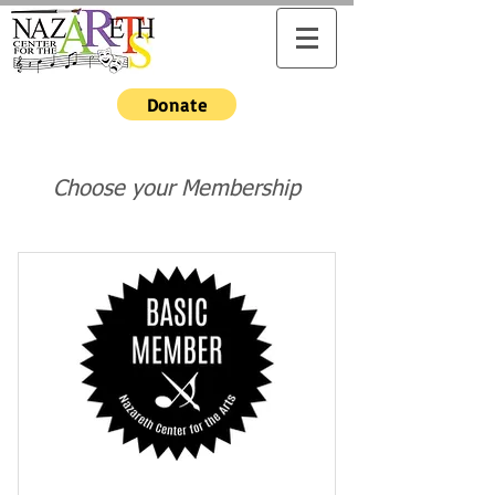
Donate
Choose your Membership