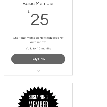
Basic Member
25$
$
25
One-time membership which does not
auto-renew.
Valid for 12 months
Buy Now
One-time Welcome Swag
Package
Discounted Tickets for Select
Events
Discounted Space Rentals