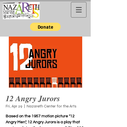
Donate
12 Angry Jurors
Fri, Apr 29
  |  
Nazareth Center for the Arts
Based on the 1957 motion picture "12
Angry Men", 12 Angry Jurors is a play that