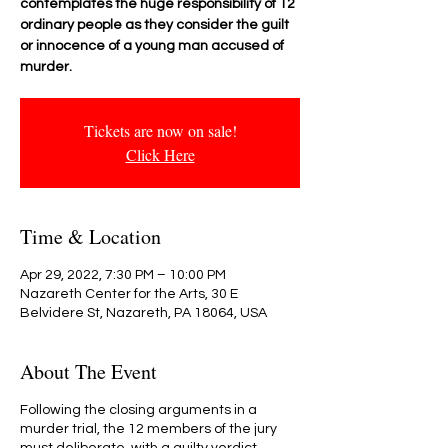
contemplates the huge responsibility of 12
ordinary people as they consider the guilt
or innocence of a young man accused of
Tickets are now on sale!
Click Here
Time & Location
Apr 29, 2022, 7:30 PM – 10:00 PM
Nazareth Center for the Arts, 30 E
Belvidere St, Nazareth, PA 18064, USA
About The Event
Following the closing arguments in a
murder trial, the 12 members of the jury