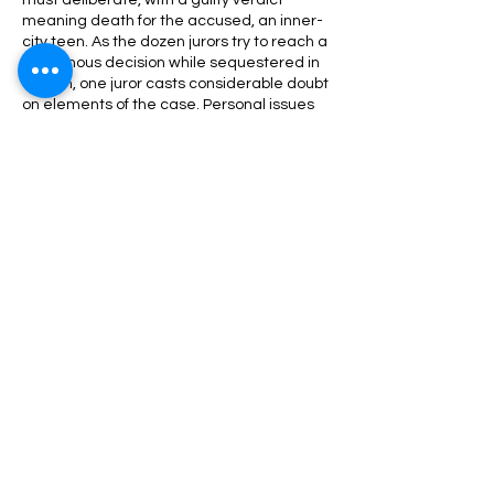
must deliberate, with a guilty verdict
meaning death for the accused, an inner-
city teen. As the dozen jurors try to reach a
unanimous decision while sequestered in
a room, one juror casts considerable doubt
on elements of the case. Personal issues
soon rise to the surface, and conflict
threatens to derail the delicate process
that will decide one boy's fate.
Share This Event
Nazareth Center for the Arts
30 Belvidere Street | Nazareth, PA
18064 |
nazaretharts@gmail.com