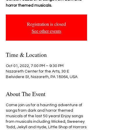
horror themed musicals.
Registration is closed
See other events
Time & Location
Oct 01, 2022, 7:00 PM – 9:30 PM
Nazareth Center for the Arts, 30 E
Belvidere St, Nazareth, PA 18064, USA
About The Event
Come join us for a haunting adventure of
songs from dark and horror themed
musicals of the last 50 years! Enjoy songs
from musicals including Wicked, Sweeney
Todd, Jekyll and Hyde, Little Shop of Horrors