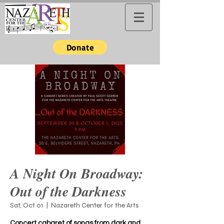
Donate
A Night On Broadway:
Out of the Darkness
Sat, Oct 01
  |  
Nazareth Center for the Arts
Concert cabaret of songs from dark and