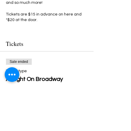
and so much more!
Tickets are $15 in advance on here and
*$20 at the door.
BE THERE OR BE SCARED!!!
Tickets
(*If not sold out in advance)
Sale ended
Ticket type
A Night On Broadway
More info
Price
$15.00