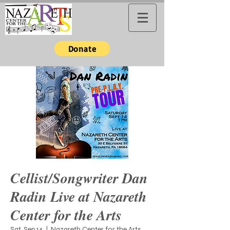
Donate
Cellist/Songwriter Dan
Radin Live at Nazareth
Center for the Arts
Sat, Sep 14
  |  
Nazareth Center for the Arts