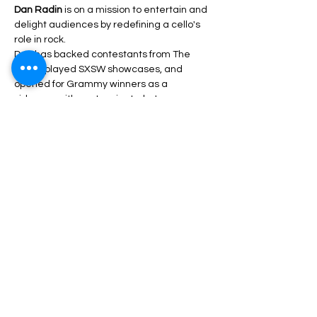
Dan Radin
 is on a mission to entertain and 
delight audiences by redefining a cello's 
role in rock.
Dan has backed contestants from The 
Voice, played SXSW showcases, and 
opened for Grammy winners as a 
sideman with past projects; he's now 
unveiling himself as an equally capable 
front-man and songwriter.
Share This Event