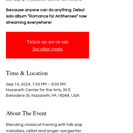
Because anyone can do anything. Debut
solo album “Romance for Antiheroes” now
streaming everywhere!
Tickets are not on sale
See other events
Time & Location
Sep 14, 2024, 7:00 PM – 9:00 PM
Nazareth Center for the Arts, 30 E
Belvidere St, Nazareth, PA 18064, USA
About The Event
Blending classical training with folk-pop 
melodies, cellist and singer-songwriter 