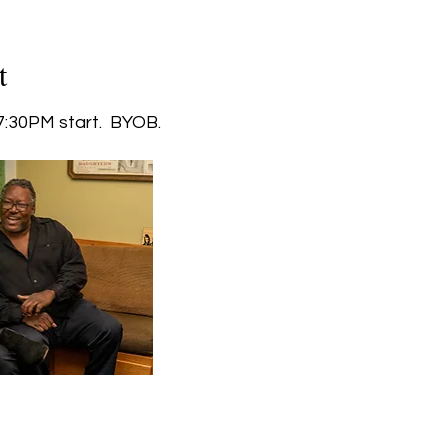
t
:30PM start.  BYOB.