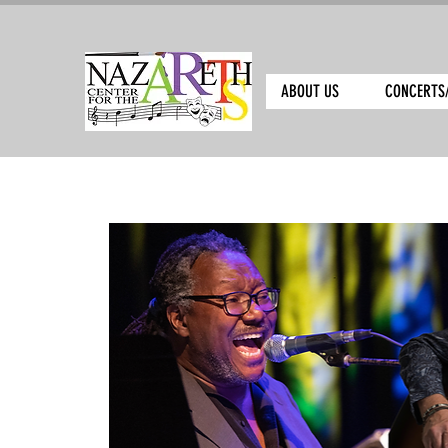
ABOUT US
CONCERTS