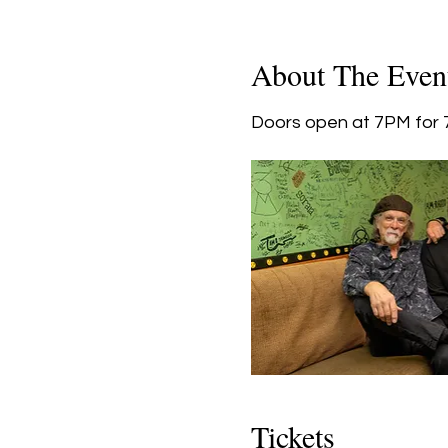
About The Even
Doors open at 7PM for 7
Tickets