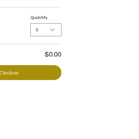
Quantity
0
$0.00
Checkout