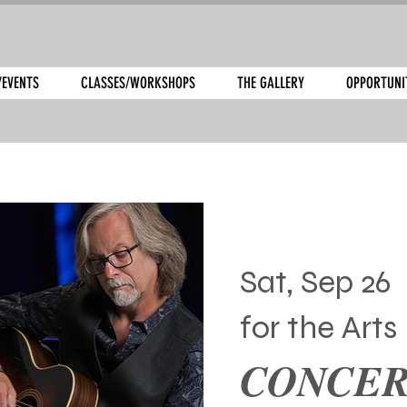
/EVENTS
CLASSES/WORKSHOPS
THE GALLERY
OPPORTUNI
Sat, Sep 26
  
for the Arts
CONCERT