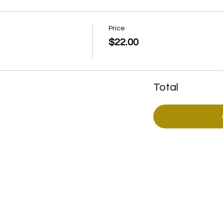
Price
$22.00
Total