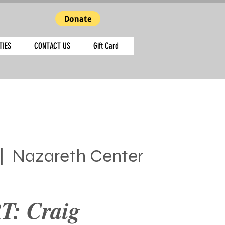
Donate
TIES
CONTACT US
Gift Card
|  
Nazareth Center
: Craig