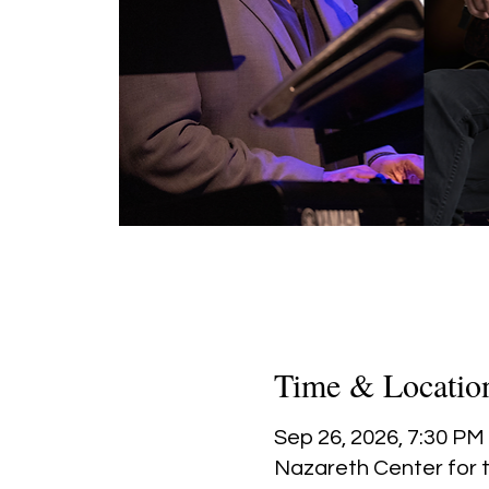
Time & Locatio
Sep 26, 2026, 7:30 PM
Nazareth Center for t