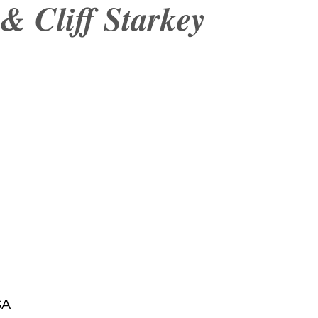
& Cliff Starkey
SA