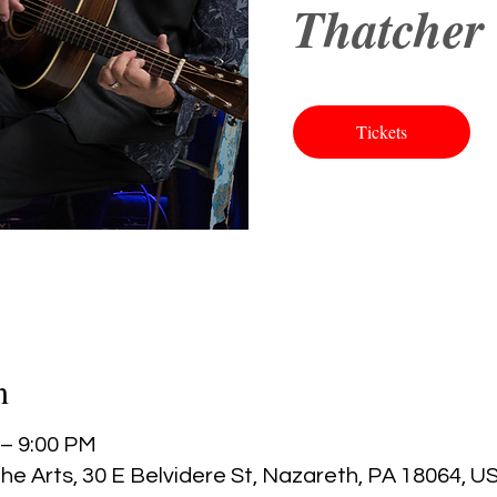
Thatcher 
Tickets
n
 – 9:00 PM
he Arts, 30 E Belvidere St, Nazareth, PA 18064, U