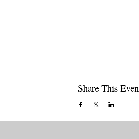
Share This Even