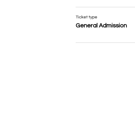
Ticket type
General Admission