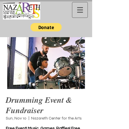
Donate
Drumming Event &
Fundraiser
Sun, Nov 10
  |  
Nazareth Center for the Arts
Free Event! Music, Games, Raffles! Free