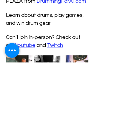
PLAZA from 
DrummingForAll.com
Learn about drums, play games, 
and win drum gear.
Can't join in-person? Check out 
our 
Youtube
 and 
Twitch
Share This Event