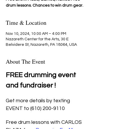
drum lessons. Chances to win drum gear.
Time & Location
Nov 10, 2024, 10:00 AM – 4:00 PM
Nazareth Center for the Arts, 30 E
Belvidere St, Nazareth, PA 18064, USA
About The Event
FREE drumming event 
and fundraiser !
Get more details by texting 
EVENT to (610) 200-9110
Free drum lessons with CARLOS 