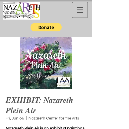
Donate
EXHIBIT: Nazareth
Plein Air
Fri, Jun 06
  |  
Nazareth Center for the Arts
Nazareth Plein Air is an exhibit of paintings