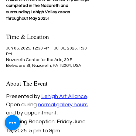
completed in the Nazareth and
surrounding Lehigh Valley areas
throughout May 2025!
Time & Location
Jun 06, 2025, 12:30 PM – Jul 06, 2025, 1:30
PM
Nazareth Center for the Arts, 30 E
Belvidere St, Nazareth, PA 18064, USA
About The Event
Presented by 
Lehigh Art Alliance
.
Open during 
normal gallery hours
and by appointment.
Opening Reception: Friday June 
13, 2025  5 pm to 8pm