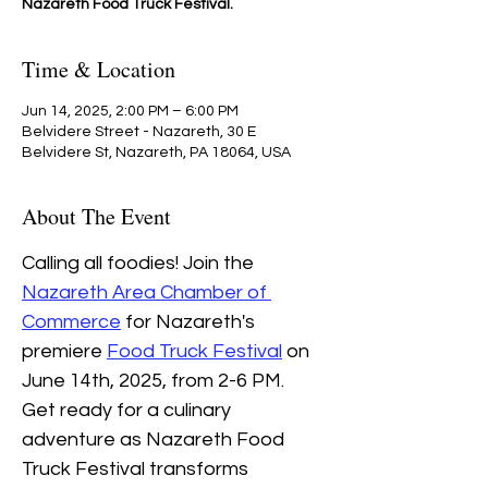
Nazareth Food Truck Festival.
Time & Location
Jun 14, 2025, 2:00 PM – 6:00 PM
Belvidere Street - Nazareth, 30 E
Belvidere St, Nazareth, PA 18064, USA
About The Event
Calling all foodies! Join the 
Nazareth Area Chamber of 
Commerce
 for Nazareth's 
premiere 
Food Truck Festival
 on 
June 14th, 2025, from 2-6 PM.
Get ready for a culinary 
adventure as Nazareth Food 
Truck Festival transforms 