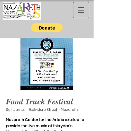
Donate
Food Truck Festival
Sat, Jun 14
  |  
Belvidere Street - Nazareth
Nazareth Center for the Arts is excited to
provide the live music at this year's