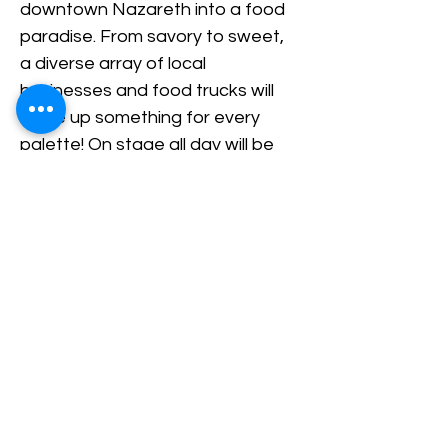
downtown Nazareth into a food 
paradise. From savory to sweet, 
a diverse array of local 
businesses and food trucks will 
serve up something for every 
palette! On stage all day will be 
live music hosted by the 
Nazareth Center of the Arts!
Share This Event