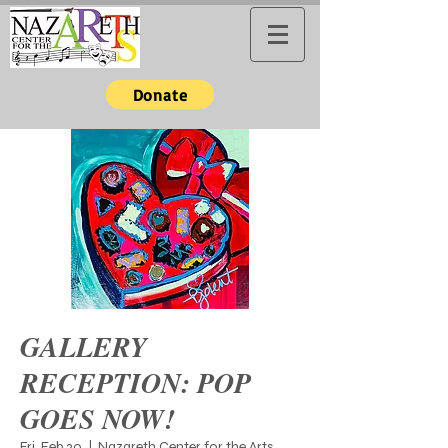
Donate
GALLERY
RECEPTION: POP
GOES NOW!
Fri, Feb 20
  |  
Nazareth Center for the Arts