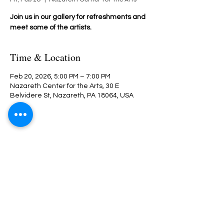
Join us in our gallery for refreshments and
meet some of the artists.
Time & Location
Feb 20, 2026, 5:00 PM – 7:00 PM
Nazareth Center for the Arts, 30 E
Belvidere St, Nazareth, PA 18064, USA
Share This Event