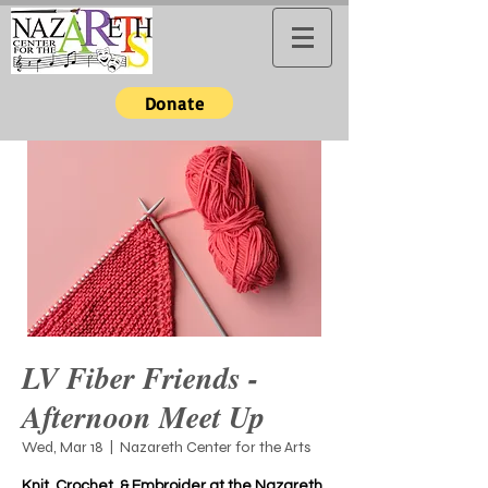
Donate
LV Fiber Friends -
Afternoon Meet Up
Wed, Mar 18
  |  
Nazareth Center for the Arts
Knit, Crochet, & Embroider at the Nazareth