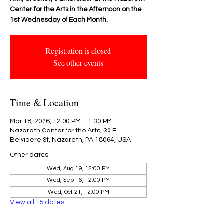
Center for the Arts in the Afternoon on the
1st Wednesday of Each Month.
Registration is closed
See other events
Time & Location
Mar 18, 2026, 12:00 PM – 1:30 PM
Nazareth Center for the Arts, 30 E
Belvidere St, Nazareth, PA 18064, USA
Other dates
Wed, Aug 19, 12:00 PM
Wed, Sep 16, 12:00 PM
Wed, Oct 21, 12:00 PM
View all 15 dates