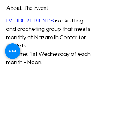
About The Event
LV FIBER FRIENDS
 is a knitting 
and crocheting group that meets 
monthly at Nazareth Center for 
the Arts.
Daytime: 1st Wednesday of each 
month - Noon.
Evening: 3rd Thursday of each 
Month - 6PM.
Share This Event