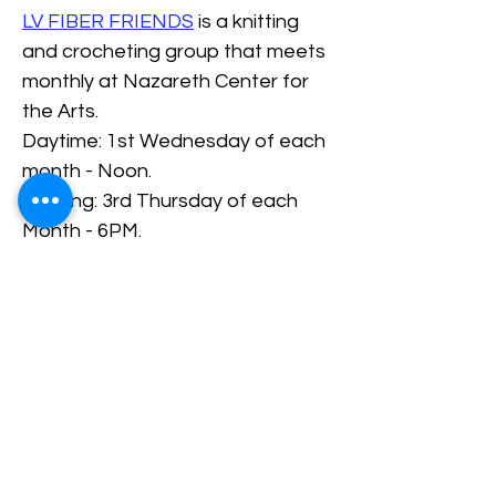
LV FIBER FRIENDS
 is a knitting 
and crocheting group that meets 
monthly at Nazareth Center for 
the Arts.
Daytime: 1st Wednesday of each 
month - Noon.
Evening: 3rd Thursday of each 
Month - 6PM.
RSVP/Register
Share This Event