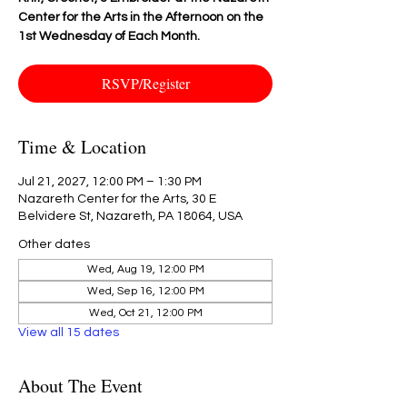
Center for the Arts in the Afternoon on the
1st Wednesday of Each Month.
RSVP/Register
Time & Location
Jul 21, 2027, 12:00 PM – 1:30 PM
Nazareth Center for the Arts, 30 E
Belvidere St, Nazareth, PA 18064, USA
Other dates
Wed, Aug 19, 12:00 PM
Wed, Sep 16, 12:00 PM
Wed, Oct 21, 12:00 PM
View all 15 dates
About The Event