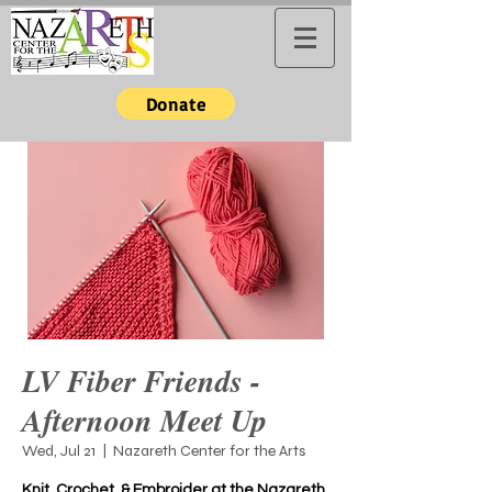
Donate
LV Fiber Friends -
Afternoon Meet Up
Wed, Jul 21
  |  
Nazareth Center for the Arts
Knit, Crochet, & Embroider at the Nazareth