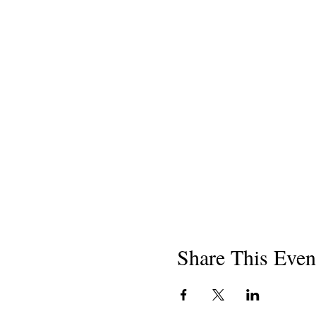
Share This Even