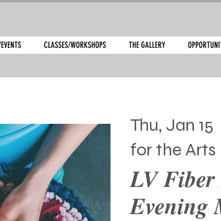
/EVENTS
CLASSES/WORKSHOPS
THE GALLERY
OPPORTUNI
Thu, Jan 15
 
for the Arts
LV Fiber 
Evening 