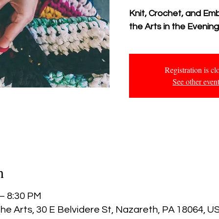
Knit, Crochet, and Em
the Arts in the Evenin
Registration is cl
See other even
n
 – 8:30 PM
he Arts, 30 E Belvidere St, Nazareth, PA 18064, U