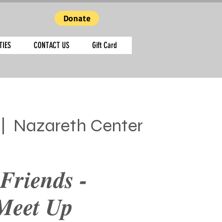
Donate
TIES
CONTACT US
Gift Card
 |  
Nazareth Center
Friends -
Meet Up