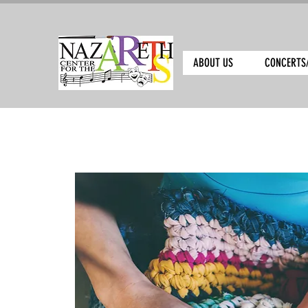
ABOUT US
CONCERTS