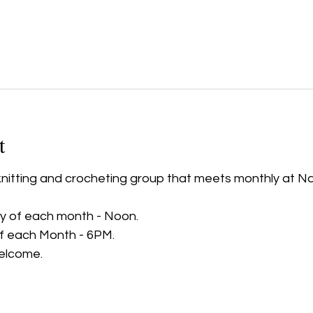
t
 knitting and crocheting group that meets monthly at N
 of each month - Noon.
of each Month - 6PM.
elcome.