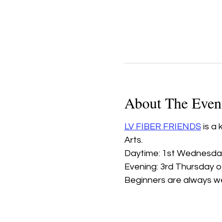
About The Even
LV FIBER FRIENDS
 is a
Arts.
Daytime: 1st Wednesday
Evening: 3rd Thursday 
Beginners are always w