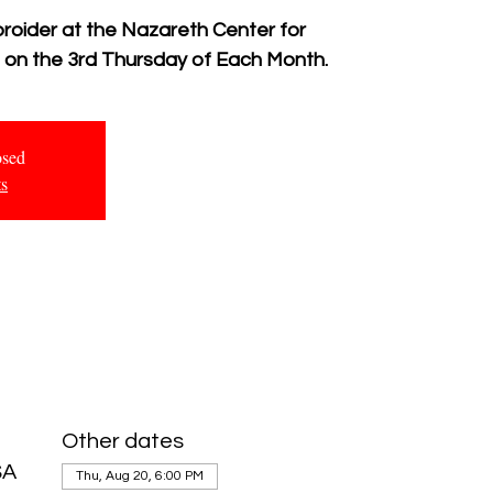
broider at the Nazareth Center for
g on the 3rd Thursday of Each Month.
osed
ts
Other dates
SA
Thu, Aug 20, 6:00 PM