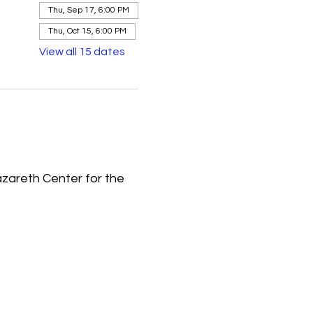
Thu, Sep 17, 6:00 PM
Thu, Oct 15, 6:00 PM
View all 15 dates
azareth Center for the 