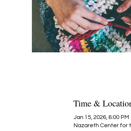
Time & Locatio
Jan 15, 2026, 6:00 PM
Nazareth Center for t