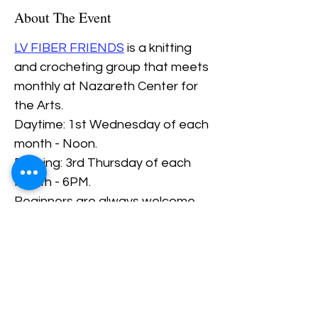
About The Event
LV FIBER FRIENDS
 is a knitting 
and crocheting group that meets 
monthly at Nazareth Center for 
the Arts.
Daytime: 1st Wednesday of each 
month - Noon.
Evening: 3rd Thursday of each 
Month - 6PM.
Beginners are always welcome.
The Thursday evening slot needs 
at least 2 PEOPLE signed up 
ahead of time.