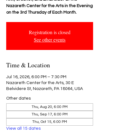
Nazareth Center for the Arts in the Evening
on the 3rd Thursday of Each Month.
Registration is closed
See other events
Time & Location
Jul 16, 2026, 6:00 PM – 7:30 PM
Nazareth Center for the Arts, 30 E
Belvidere St, Nazareth, PA 18064, USA
Other dates
Thu, Aug 20, 6:00 PM
Thu, Sep 17, 6:00 PM
Thu, Oct 15, 6:00 PM
View all 15 dates