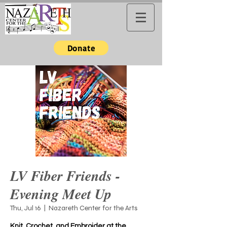
Donate
LV Fiber Friends -
Evening Meet Up
Thu, Jul 16
  |  
Nazareth Center for the Arts
Knit, Crochet, and Embroider at the