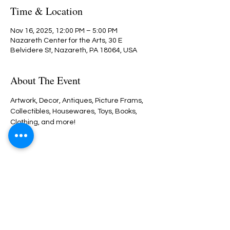
Time & Location
Nov 16, 2025, 12:00 PM – 5:00 PM
Nazareth Center for the Arts, 30 E
Belvidere St, Nazareth, PA 18064, USA
About The Event
Artwork, Decor, Antiques, Picture Frams, 
Collectibles, Housewares, Toys, Books, 
Clothing, and more!  
Share This Event