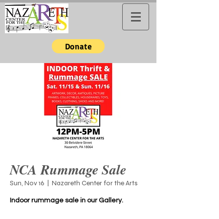
Donate
NCA Rummage Sale
Sun, Nov 16
  |  
Nazareth Center for the Arts
Indoor rummage sale in our Gallery.