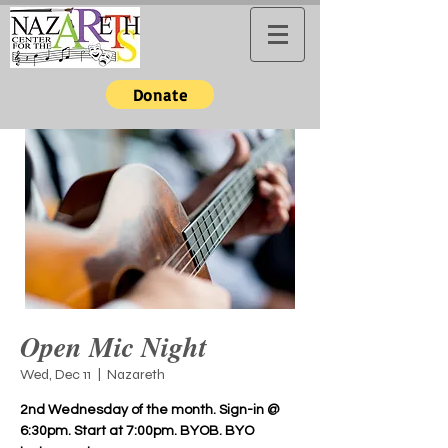
Donate
Open Mic Night
Wed, Dec 11
  |  
Nazareth
2nd Wednesday of the month. Sign-in @
6:30pm. Start at 7:00pm. BYOB. BYO