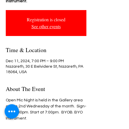
Instrument.
Registration is closed
See other events
Time & Location
Dec 11, 2024, 7:00 PM – 9:00 PM
Nazareth, 30 E Belvidere St, Nazareth, PA
18064, USA
About The Event
Open Mic Night is held in the Gallery area 
on the 2nd Wednesday of the month.  Sign-
in @ 6:30pm. Start at 7:00pm.  BYOB. BYO 
Instrument.