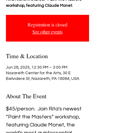
workshop, featuring Claude Monet.
Registration is closed
See other events
Time & Location
Jun 28, 2025, 12:30 PM – 3:00 PM
Nazareth Center for the Arts, 30 E
Belvidere St, Nazareth, PA 18064, USA
About The Event
$45/person.  Join Rita's newest 
“Paint the Masters” workshop, 
featuring Claude Monet, the 
world's most quintessential 