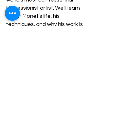
Impressionist artist. We'll learn 
about Monet's life, his 
techniques, and why his work is 
so universally loved.
Share This Event
Nazareth Center for the Arts
30 Belvidere Street | Nazareth, PA
18064 |
nazaretharts@gmail.com