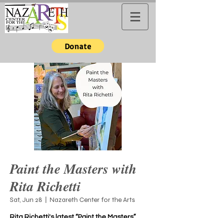
Donate
Paint the Masters with
Rita Richetti
Sat, Jun 28
  |  
Nazareth Center for the Arts
Rita Richetti's latest “Paint the Masters”