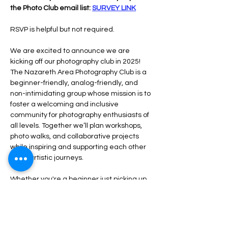
the Photo Club email list: 
SURVEY LINK
RSVP is helpful but not required.
We are excited to announce we are 
kicking off our photography club in 2025!  
The Nazareth Area Photography Club is a 
beginner-friendly, analog-friendly, and 
non-intimidating group whose mission is to 
foster a welcoming and inclusive 
community for photography enthusiasts of 
all levels. Together we’ll plan workshops, 
photo walks, and collaborative projects 
while inspiring and supporting each other 
in our artistic journeys.
Whether you're a beginner just picking up 
a camera or a seasoned photographer 
rediscovering the joys of analog, our club is 
a place for you.