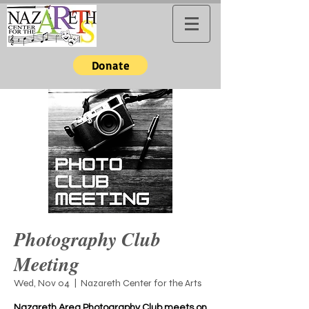
Donate
Photography Club
Meeting
Wed, Nov 04
  |  
Nazareth Center for the Arts
Nazareth Area Photography Club meets on