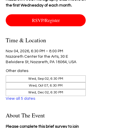
the first Wednesday of each month.
RSVP/Register
Time & Location
Nov 04, 2026, 6:30 PM – 8:00 PM
Nazareth Center for the Arts, 30 E
Belvidere St, Nazareth, PA 18064, USA
Other dates
Wed, Sep 02, 6:30 PM
Wed, Oct 07, 6:30 PM
Wed, Dec 02, 6:30 PM
View all 5 dates
About The Event
Please complete this brief survey to join 