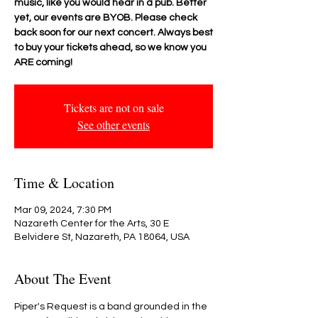
music, like you would hear in a pub. Better
yet, our events are BYOB. Please check
back soon for our next concert. Always best
to buy your tickets ahead, so we know you
ARE coming!
Tickets are not on sale
See other events
Time & Location
Mar 09, 2024, 7:30 PM
Nazareth Center for the Arts, 30 E
Belvidere St, Nazareth, PA 18064, USA
About The Event
Piper's Request is a band grounded in the 