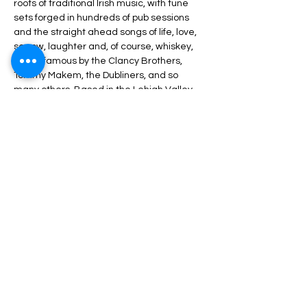
roots of traditional Irish music, with tune 
sets forged in hundreds of pub sessions 
and the straight ahead songs of life, love, 
sorrow, laughter and, of course, whiskey, 
made famous by the Clancy Brothers, 
Tommy Makem, the Dubliners, and so 
many others. Based in the Lehigh Valley, 
the band features Terry Hartzell on the 
uilleann pipes, flutes and whistles; Fred Gil.
Share This Event
Nazareth Center for the Arts