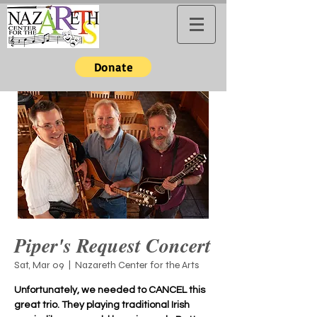
Donate
Piper's Request Concert
Sat, Mar 09
  |  
Nazareth Center for the Arts
Unfortunately, we needed to CANCEL this
great trio. They playing traditional Irish