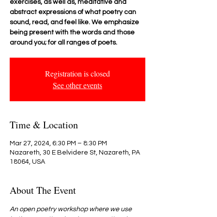
exercises, as well as, meditative and
abstract expressions of what poetry can
sound, read, and feel like. We emphasize
being present with the words and those
around you; for all ranges of poets.
Registration is closed
See other events
Time & Location
Mar 27, 2024, 6:30 PM – 8:30 PM
Nazareth, 30 E Belvidere St, Nazareth, PA
18064, USA
About The Event
An open poetry workshop where we use 