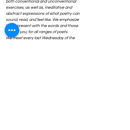
both conventional and unconventional 
exercises, as well as, meditative and 
abstract expressions of what poetry can 
sound, read, and feel like. We emphasize 
being present with the words and those 
around you; for all ranges of poets.
We meet every last Wednesday of the 
month from 6:30-8:30PM and ALL are 
welcome. Pen, paper, and an open mind 
required.
Share This Event