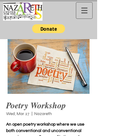
Donate
Poetry Workshop
Wed, Mar 27
  |  
Nazareth
An open poetry workshop where we use
both conventional and unconventional