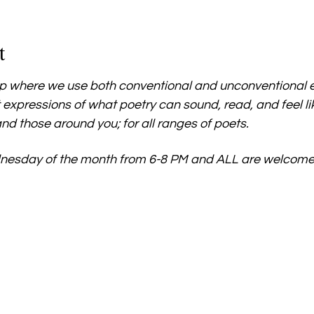
t
 where we use both conventional and unconventional e
 expressions of what poetry can sound, read, and feel l
nd those around you; for all ranges of poets.
nesday of the month from 6-8 PM and ALL are welcome.