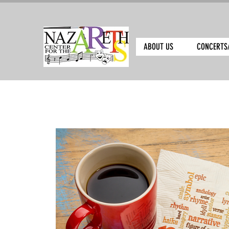
ABOUT US
CONCERTS