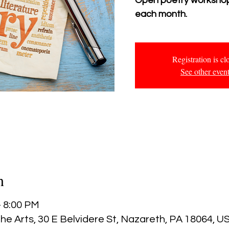
Open poetry workshop
each month.
Registration is cl
See other even
n
– 8:00 PM
he Arts, 30 E Belvidere St, Nazareth, PA 18064, U