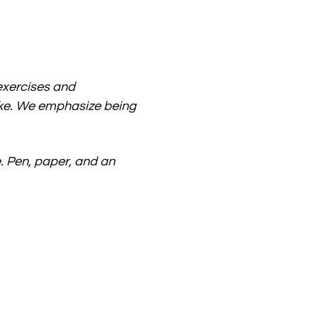
xercises and 
ike. We emphasize being 
 Pen, paper, and an 