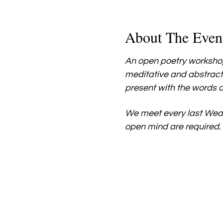
About The Even
An open poetry workshop
meditative and abstract
present with the words a
We meet every last Wed
open mind are required.