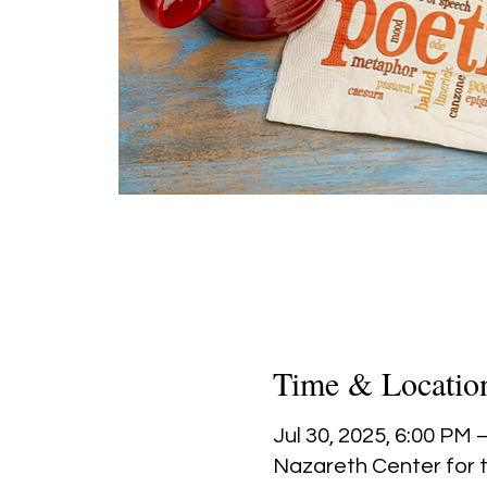
Time & Locatio
Jul 30, 2025, 6:00 PM 
Nazareth Center for t