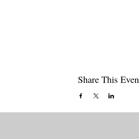
Share This Even