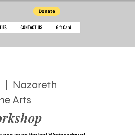
Donate
TIES
CONTACT US
Gift Card
  |  
Nazareth
he Arts
orkshop