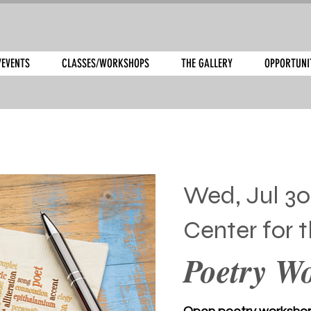
/EVENTS
CLASSES/WORKSHOPS
THE GALLERY
OPPORTUNI
Wed, Jul 30
Center for t
Poetry W