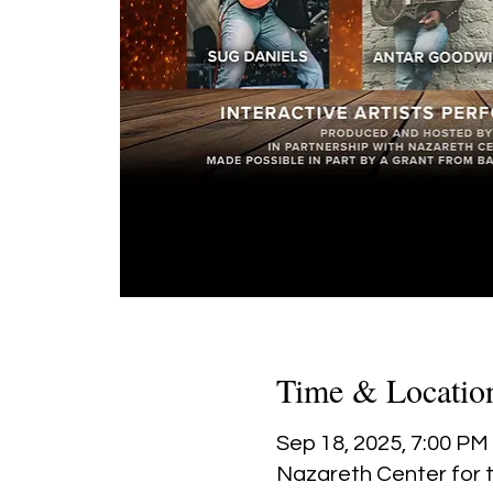
Time & Locatio
Sep 18, 2025, 7:00 PM
Nazareth Center for t