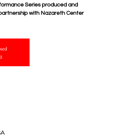
erformance Series produced and
 partnership with Nazareth Center
osed
ts
SA