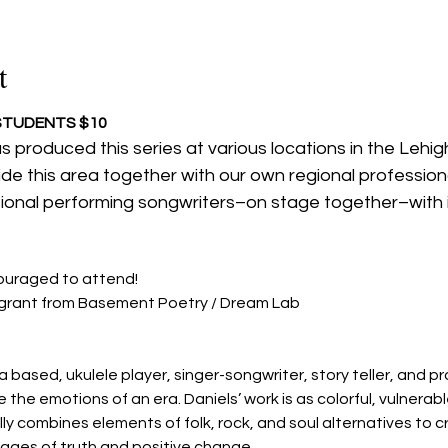
t
 STUDENTS $10
s produced this series at various locations in the Lehigh
side this area together with our own regional profession
sional performing songwriters–on stage together–with 
ouraged to attend!
a grant from Basement Poetry / Dream Lab
 based, ukulele player, singer-songwriter, story teller, and pr
 the emotions of an era. Daniels’ work is as colorful, vulnerabl
ly combines elements of folk, rock, and soul alternatives to 
ages of truth and positive change.