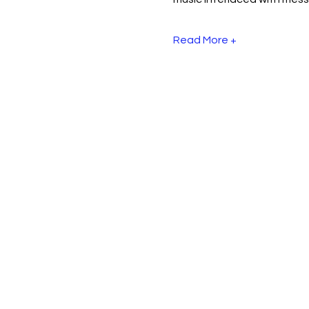
Read More +