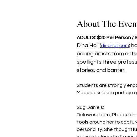
About The Even
ADULTS: $20 Per Person /
Dina Hall (
ha
dinahall.com
) 
pairing artists from out
spotlights three profes
stories, and banter. 
Students are strongly enc
Made possible in part by 
Sug Daniels: 
Delaware born, Philadelphia
tools around her to capture
personality. She thoughtful
music interlaced with mess