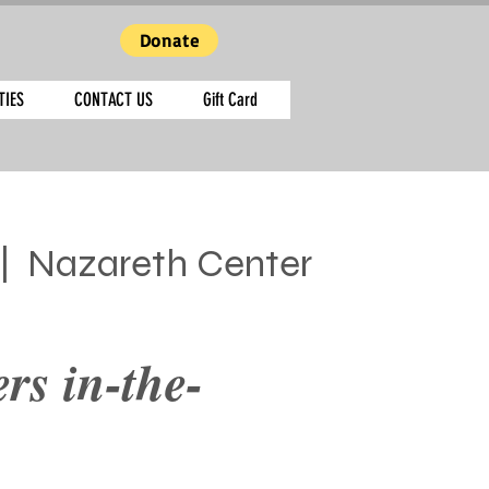
Donate
TIES
CONTACT US
Gift Card
|  
Nazareth Center
rs in-the-