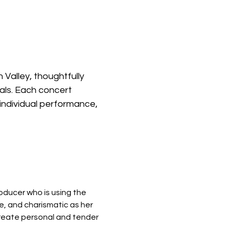
 Valley, thoughtfully 
als. Each concert 
individual performance, 
oducer who is using the 
e, and charismatic as her 
create personal and tender 