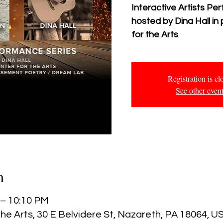
Interactive Artists P
hosted by Dina Hall in
for the Arts
Registration is cl
See other even
n
 – 10:10 PM
he Arts, 30 E Belvidere St, Nazareth, PA 18064, U