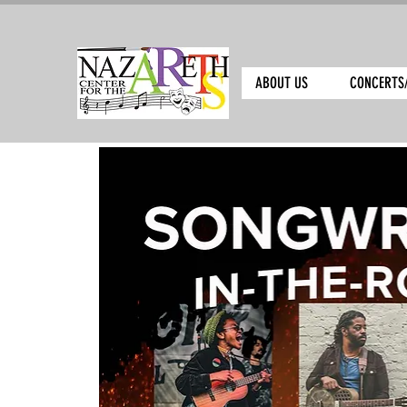
ABOUT US
CONCERTS