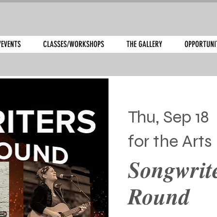
/EVENTS
CLASSES/WORKSHOPS
THE GALLERY
OPPORTUNI
Thu, Sep 18
  
for the Arts
Songwrite
Round